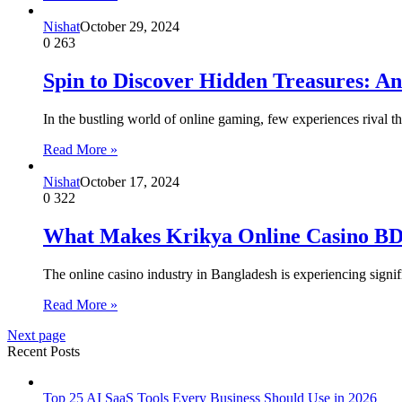
Nishat
October 29, 2024
0
263
Spin to Discover Hidden Treasures: An
In the bustling world of online gaming, few experiences rival th
Read More »
Nishat
October 17, 2024
0
322
What Makes Krikya Online Casino BD
The online casino industry in Bangladesh is experiencing signi
Read More »
Next page
Recent Posts
Top 25 AI SaaS Tools Every Business Should Use in 2026