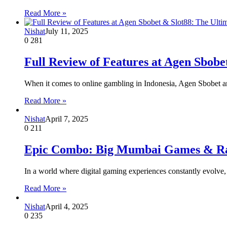
Read More »
Nishat
July 11, 2025
0
281
Full Review of Features at Agen Sbobe
When it comes to online gambling in Indonesia, Agen Sbobet a
Read More »
Nishat
April 7, 2025
0
211
Epic Combo: Big Mumbai Games & R
In a world where digital gaming experiences constantly evo
Read More »
Nishat
April 4, 2025
0
235