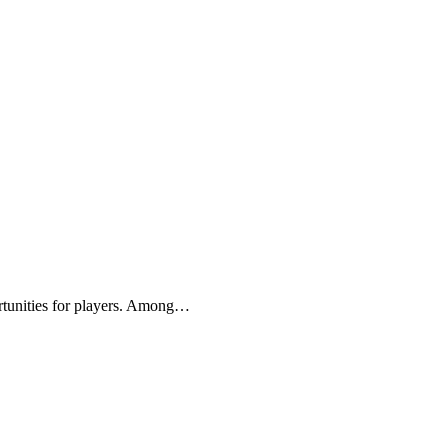
ortunities for players. Among…