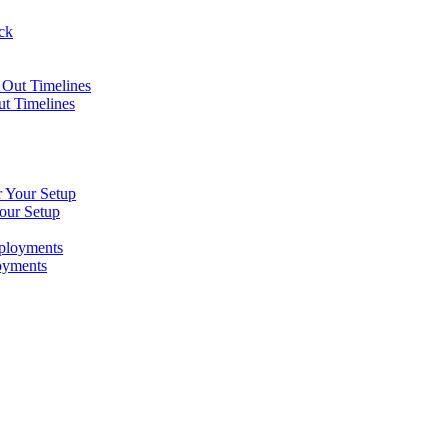
ut Timelines
our Setup
oyments