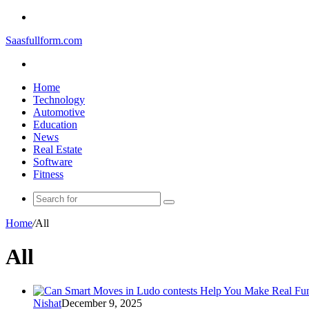
Menu
Saasfullform.com
Search
for
Home
Technology
Automotive
Education
News
Real Estate
Software
Fitness
Search
for
Home
/
All
All
Nishat
December 9, 2025