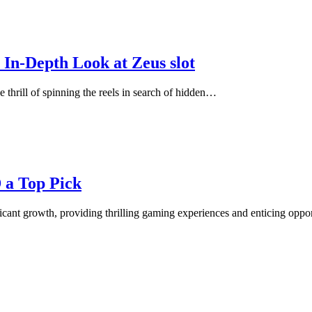
 In-Depth Look at Zeus slot
e thrill of spinning the reels in search of hidden…
 a Top Pick
ficant growth, providing thrilling gaming experiences and enticing opp