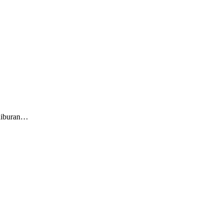
 hiburan…