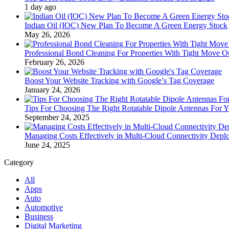
1 day ago
Indian Oil (IOC) New Plan To Become A Green Energy Stock
May 26, 2026
Professional Bond Cleaning For Properties With Tight Move O
February 26, 2026
Boost Your Website Tracking with Google’s Tag Coverage
January 24, 2026
Tips For Choosing The Right Rotatable Dipole Antennas For Y
September 24, 2025
Managing Costs Effectively in Multi-Cloud Connectivity Depl
June 24, 2025
Category
All
Apps
Auto
Automotive
Business
Digital Marketing