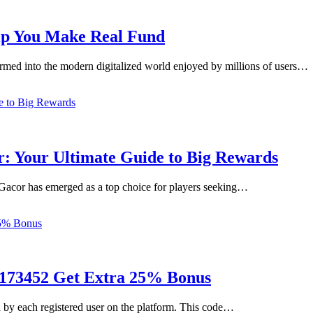
lp You Make Real Fund
ormed into the modern digitalized world enjoyed by millions of users…
r: Your Ultimate Guide to Big Rewards
t Gacor has emerged as a top choice for players seeking…
173452 Get Extra 25% Bonus
 by each registered user on the platform. This code…