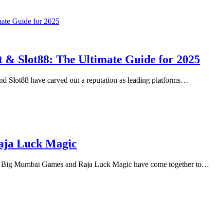
t & Slot88: The Ultimate Guide for 2025
nd Slot88 have carved out a reputation as leading platforms…
aja Luck Magic
lve, Big Mumbai Games and Raja Luck Magic have come together to…