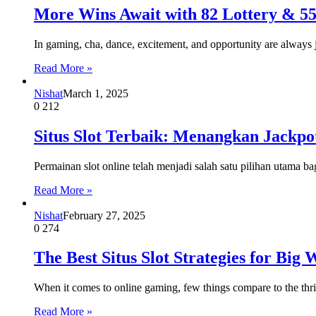
More Wins Await with 82 Lottery & 5
In gaming, cha, dance, excitement, and opportunity are always 
Read More »
Nishat
March 1, 2025
0
212
Situs Slot Terbaik: Menangkan Jackp
Permainan slot online telah menjadi salah satu pilihan utama
Read More »
Nishat
February 27, 2025
0
274
The Best Situs Slot Strategies for Big 
When it comes to online gaming, few things compare to the thri
Read More »