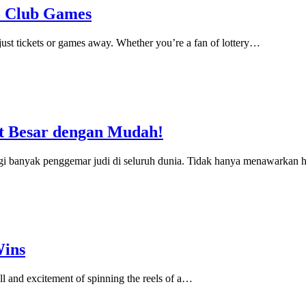
5 Club Games
just tickets or games away. Whether you’re a fan of lottery…
ot Besar dengan Mudah!
 bagi banyak penggemar judi di seluruh dunia. Tidak hanya menawarkan
Wins
ll and excitement of spinning the reels of a…