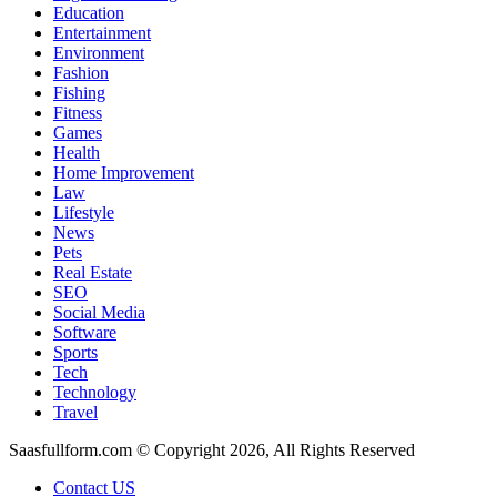
Education
Entertainment
Environment
Fashion
Fishing
Fitness
Games
Health
Home Improvement
Law
Lifestyle
News
Pets
Real Estate
SEO
Social Media
Software
Sports
Tech
Technology
Travel
Saasfullform.com © Copyright 2026, All Rights Reserved
Contact US