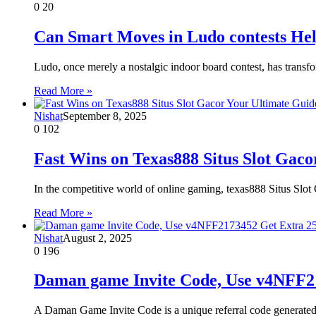
0
20
Can Smart Moves in Ludo contests He
Ludo, once merely a nostalgic indoor board contest, has transf
Read More »
Nishat
September 8, 2025
0
102
Fast Wins on Texas888 Situs Slot Gaco
In the competitive world of online gaming, texas888 Situs Slo
Read More »
Nishat
August 2, 2025
0
196
Daman game Invite Code, Use v4NFF2
A Daman Game Invite Code is a unique referral code generated