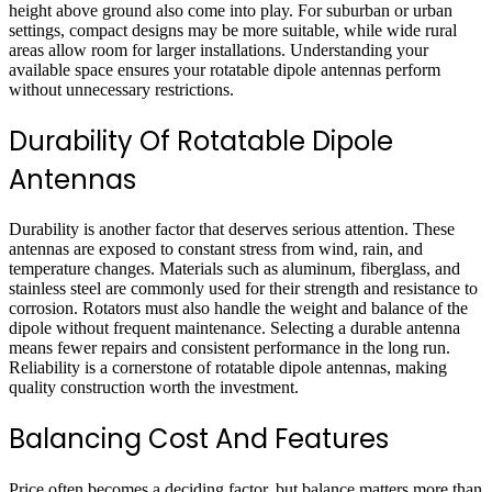
height above ground also come into play. For suburban or urban
settings, compact designs may be more suitable, while wide rural
areas allow room for larger installations. Understanding your
available space ensures your
rotatable dipole antennas
perform
without unnecessary restrictions.
Durability Of Rotatable Dipole
Antennas
Durability is another factor that deserves serious attention. These
antennas are exposed to constant stress from wind, rain, and
temperature changes. Materials such as aluminum, fiberglass, and
stainless steel are commonly used for their strength and resistance to
corrosion. Rotators must also handle the weight and balance of the
dipole without frequent maintenance. Selecting a durable antenna
means fewer repairs and consistent performance in the long run.
Reliability is a cornerstone of rotatable dipole antennas, making
quality construction worth the investment.
Balancing Cost And Features
Price often becomes a deciding factor, but balance matters more than