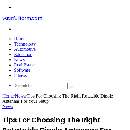
Menu
Saasfullform.com
Search
for
Home
Technology
Automotive
Education
News
Real Estate
Software
Fitness
Search
for
Home
/
News
/
Tips For Choosing The Right Rotatable Dipole
Antennas For Your Setup
News
Tips For Choosing The Right