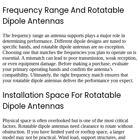
Frequency Range And Rotatable
Dipole Antennas
The frequency range an antenna supports plays a major role in
determining performance. Different dipole designs are tuned to
specific bands, and rotatable dipole antennas are no exception.
Choosing one that matches the frequencies you plan to operate on is
essential. A mismatch can lead to poor transmission, weak reception,
or even equipment damage. Before making a purchase, evaluate
your primary operating bands and confirm the antenna’s
compatibility. Ultimately, the right frequency match ensures that
your rotatable dipole antennas deliver the performance you expect.
Installation Space For Rotatable
Dipole Antennas
Physical space is often overlooked but is one of the most critical
factors. Rotatable dipole antennas need clearance to rotate without
obstruction. If you have limited yard or rooftop space, a larger
model may not be practical. Wind load, support structures, and