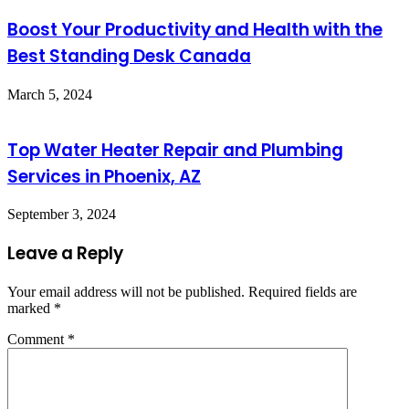
Boost Your Productivity and Health with the
Best Standing Desk Canada
March 5, 2024
Top Water Heater Repair and Plumbing
Services in Phoenix, AZ
September 3, 2024
Leave a Reply
Your email address will not be published.
Required fields are
marked
*
Comment
*