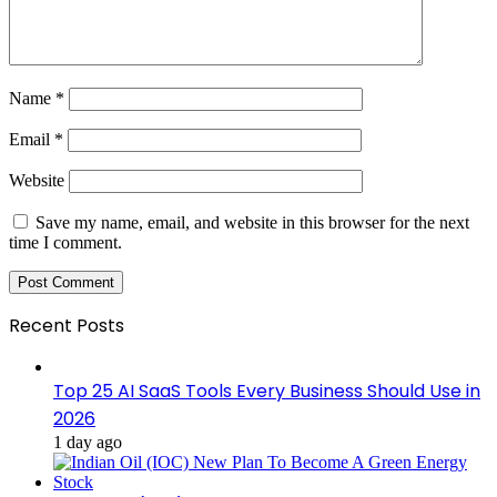
Name
*
Email
*
Website
Save my name, email, and website in this browser for the next
time I comment.
Recent Posts
Top 25 AI SaaS Tools Every Business Should Use in
2026
1 day ago