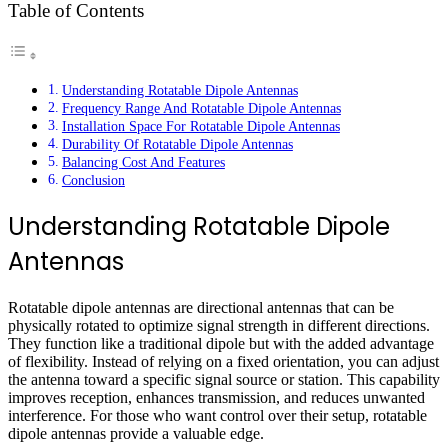
Table of Contents
Understanding Rotatable Dipole Antennas
Frequency Range And Rotatable Dipole Antennas
Installation Space For Rotatable Dipole Antennas
Durability Of Rotatable Dipole Antennas
Balancing Cost And Features
Conclusion
Understanding Rotatable Dipole
Antennas
Rotatable dipole antennas are directional antennas that can be
physically rotated to optimize signal strength in different directions.
They function like a traditional dipole but with the added advantage
of flexibility. Instead of relying on a fixed orientation, you can adjust
the antenna toward a specific signal source or station. This capability
improves reception, enhances transmission, and reduces unwanted
interference. For those who want control over their setup, rotatable
dipole antennas provide a valuable edge.