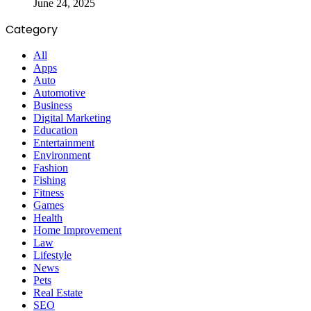
June 24, 2025
Category
All
Apps
Auto
Automotive
Business
Digital Marketing
Education
Entertainment
Environment
Fashion
Fishing
Fitness
Games
Health
Home Improvement
Law
Lifestyle
News
Pets
Real Estate
SEO