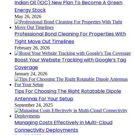
Indian Oil (IOC) New Plan To Become A Green
Energy Stock
May 26, 2026
Professional Bond Cleaning For Properties With
Tight Move Out Timelines
February 26, 2026
Boost Your Website Tracking with Google’s Tag
Coverage
January 24, 2026
Tips For Choosing The Right Rotatable Dipole
Antennas For Your Setup
September 24, 2025
Managing Costs Effectively in Multi-Cloud
Connectivity Deployments