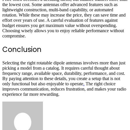
the lowest cost. Some antennas offer advanced features such as
lightweight construction, multi-band capability, or automated
rotation. While these may increase the price, they can save time and
effort over years of use. A careful evaluation of features against
budget ensures you get maximum value without overspending.
Choosing wisely allows you to enjoy reliable performance without
compromise.
Conclusion
Selecting the right rotatable dipole antennas involves more than just
picking a model from a catalog. It requires careful thought about
frequency range, available space, durability, performance, and cost.
By paying attention to these details, you create a setup that is not
only functional but also enjoyable to operate
.
The right choice
improves communication, reduces frustration, and makes your radio
experience far more rewarding.