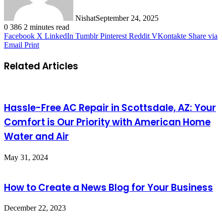
Nishat
September 24, 2025
0
386
2 minutes read
Facebook
X
LinkedIn
Tumblr
Pinterest
Reddit
VKontakte
Share via
Email
Print
Related Articles
Hassle-Free AC Repair in Scottsdale, AZ: Your
Comfort is Our Priority with American Home
Water and Air
May 31, 2024
How to Create a News Blog for Your Business
December 22, 2023