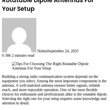
Rotatable Dipole Antennas For
Your Setup
Nishat
September 24, 2025
0
386
2 minutes read
Building a strong radio communication system depends on the
equipment you select. Among the most important components is the
antenna. A well-matched antenna ensures better signals, reliable
reach, and more enjoyable operation. One of the most flexible
choices for enthusiasts and professionals alike is the rotatable dipole.
Selecting the right one for your setup requires some knowledge and
attention to detail.