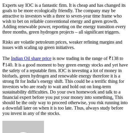
Experts say IOC is a fantastic firm. It is cheap and has changed its
goals to be more ecologically friendly. The company may be
attractive to investors with a three to seven-year time frame who
wish to bet on reliable conventional energy and green growth.
Adding renewable power, reporting on the energy transition every
three months, green hydrogen projects – all significant triggers.
Risks are volatile petroleum prices, weaker refining margins and
issues with scaling up green initiatives.
The
Indian Oil share price
is now trading in the range of ₹138 to
₹140. It is a good moment to buy green energy stocks and yet have
the safety of a reputable firm. IOC is investing a lot of money in
biofuels, green hydrogen and renewable energy therefore it is a
strong fit for India’s energy shift. This could be a terrific thing for
investors who are ready to wait and hold out on long-term
sustainability difficulties. Do your own homework and talk to a
financial expert before you put your money into something
.
This
should be the only way to proceed otherwise, you risk running into
a downfall later on when it is too late. Thus, always study before
you invest in any of the stocks.