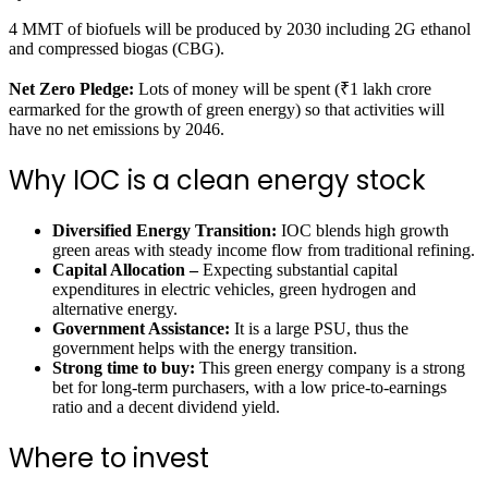
4 MMT of biofuels will be produced by 2030 including 2G ethanol
and compressed biogas (CBG).
Net Zero Pledge:
Lots of money will be spent (₹1 lakh crore
earmarked for the growth of green energy) so that activities will
have no net emissions by 2046.
Why IOC is a clean energy stock
Diversified Energy Transition:
IOC blends high growth
green areas with steady income flow from traditional refining.
Capital Allocation –
Expecting substantial capital
expenditures in electric vehicles, green hydrogen and
alternative energy.
Government Assistance:
It is a large PSU, thus the
government helps with the energy transition.
Strong time to buy:
This green energy company is a strong
bet for long-term purchasers, with a low price-to-earnings
ratio and a decent dividend yield.
Where to invest