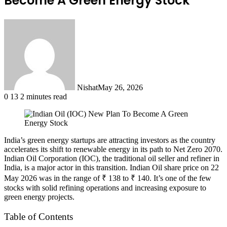
Become A Green Energy Stock
Nishat
May 26, 2026
0
13
2 minutes read
India’s green energy startups are attracting investors as the country
accelerates its shift to renewable energy in its path to Net Zero 2070.
Indian Oil Corporation (IOC), the traditional oil seller and refiner in
India, is a major actor in this transition. Indian Oil share price on 22
May 2026 was in the range of ₹ 138 to ₹ 140. It’s one of the few
stocks with solid refining operations and increasing exposure to
green energy projects.
Table of Contents