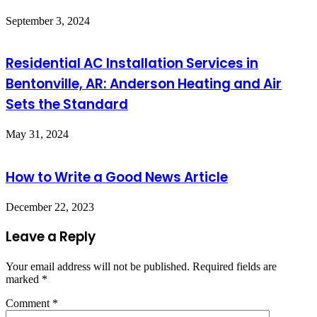
September 3, 2024
Residential AC Installation Services in
Bentonville, AR: Anderson Heating and Air
Sets the Standard
May 31, 2024
How to Write a Good News Article
December 22, 2023
Leave a Reply
Your email address will not be published.
Required fields are
marked
*
Comment
*