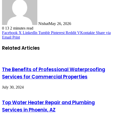
Nishat
May 26, 2026
0
13
2 minutes read
Facebook
X
LinkedIn
Tumblr
Pinterest
Reddit
VKontakte
Share via
Email
Print
Related Articles
The Benefits of Professional Waterproofing
Services for Commercial Properties
July 30, 2024
Top Water Heater Repair and Plumbing
Services in Phoenix, AZ