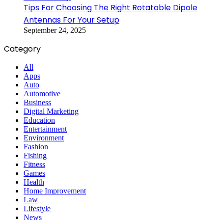
Tips For Choosing The Right Rotatable Dipole
Antennas For Your Setup
September 24, 2025
Category
All
Apps
Auto
Automotive
Business
Digital Marketing
Education
Entertainment
Environment
Fashion
Fishing
Fitness
Games
Health
Home Improvement
Law
Lifestyle
News