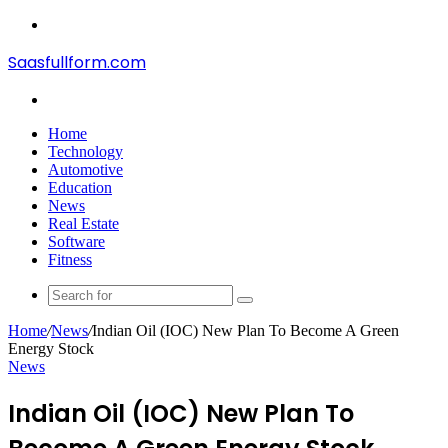
Menu
Saasfullform.com
Search
for
Home
Technology
Automotive
Education
News
Real Estate
Software
Fitness
Search
for
Home
/
News
/
Indian Oil (IOC) New Plan To Become A Green
Energy Stock
News
Indian Oil (IOC) New Plan To