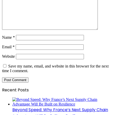
Name
*
Email
*
Website
Save my name, email, and website in this browser for the next
time I comment.
Recent Posts
Beyond Speed: Why France’s Next Supply Chain