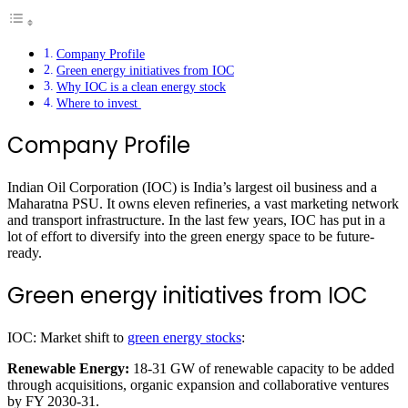
Company Profile
Green energy initiatives from IOC
Why IOC is a clean energy stock
Where to invest
Company Profile
Indian Oil Corporation (IOC) is India’s largest oil business and a
Maharatna PSU. It owns eleven refineries, a vast marketing network
and transport infrastructure. In the last few years, IOC has put in a
lot of effort to diversify into the green energy space to be future-
ready.
Green energy initiatives from IOC
IOC: Market shift to
green energy stocks
:
Renewable Energy:
18-31 GW of renewable capacity to be added
through acquisitions, organic expansion and collaborative ventures
by FY 2030-31.