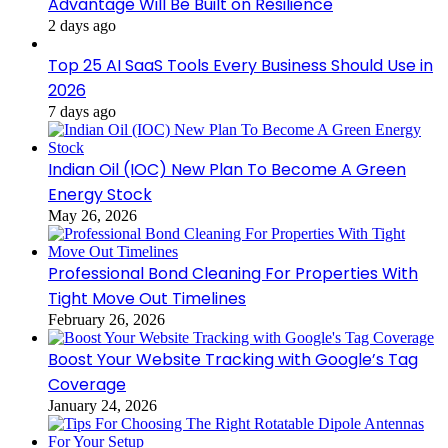
Advantage Will Be Built on Resilience
2 days ago
Top 25 AI SaaS Tools Every Business Should Use in
2026
7 days ago
Indian Oil (IOC) New Plan To Become A Green
Energy Stock
May 26, 2026
Professional Bond Cleaning For Properties With
Tight Move Out Timelines
February 26, 2026
Boost Your Website Tracking with Google’s Tag
Coverage
January 24, 2026