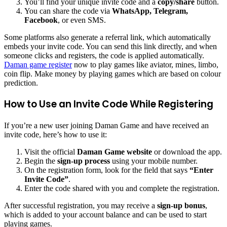
You’ll find your unique invite code and a
copy/share
button.
You can share the code via
WhatsApp, Telegram,
Facebook
, or even SMS.
Some platforms also generate a referral link, which automatically
embeds your invite code. You can send this link directly, and when
someone clicks and registers, the code is applied automatically.
Daman game register
now to play games like aviator, mines, limbo,
coin flip. Make money by playing games which are based on colour
prediction.
How to Use an Invite Code While Registering
If you’re a new user joining Daman Game and have received an
invite code, here’s how to use it:
Visit the official
Daman Game website
or download the app.
Begin the
sign-up process
using your mobile number.
On the registration form, look for the field that says
“Enter
Invite Code”
.
Enter the code shared with you and complete the registration.
After successful registration, you may receive a
sign-up bonus
,
which is added to your account balance and can be used to start
playing games.