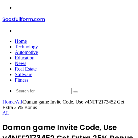
Menu
Saasfullform.com
Search
for
Home
Technology
Automotive
Education
News
Real Estate
Software
Fitness
Search
for
Home
/
All
/
Daman game Invite Code, Use v4NFF2173452 Get
Extra 25% Bonus
All
Daman game Invite Code, Use