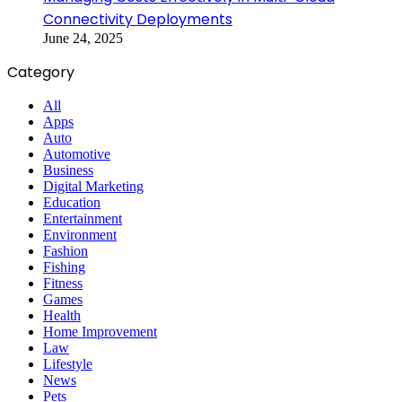
Connectivity Deployments
June 24, 2025
Category
All
Apps
Auto
Automotive
Business
Digital Marketing
Education
Entertainment
Environment
Fashion
Fishing
Fitness
Games
Health
Home Improvement
Law
Lifestyle
News
Pets