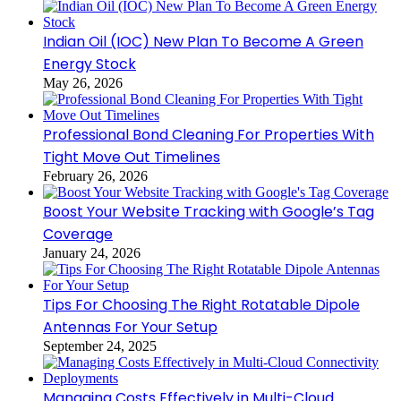
Indian Oil (IOC) New Plan To Become A Green
Energy Stock
May 26, 2026
Professional Bond Cleaning For Properties With
Tight Move Out Timelines
February 26, 2026
Boost Your Website Tracking with Google’s Tag
Coverage
January 24, 2026
Tips For Choosing The Right Rotatable Dipole
Antennas For Your Setup
September 24, 2025
Managing Costs Effectively in Multi-Cloud