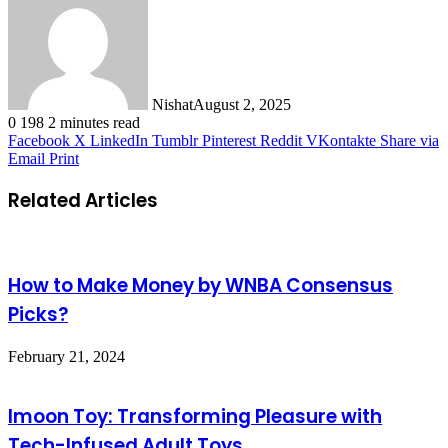
Nishat
August 2, 2025
0
198
2 minutes read
Facebook
X
LinkedIn
Tumblr
Pinterest
Reddit
VKontakte
Share via
Email
Print
Related Articles
How to Make Money by WNBA Consensus
Picks?
February 21, 2024
Imoon Toy: Transforming Pleasure with
Tech-Infused Adult Toys