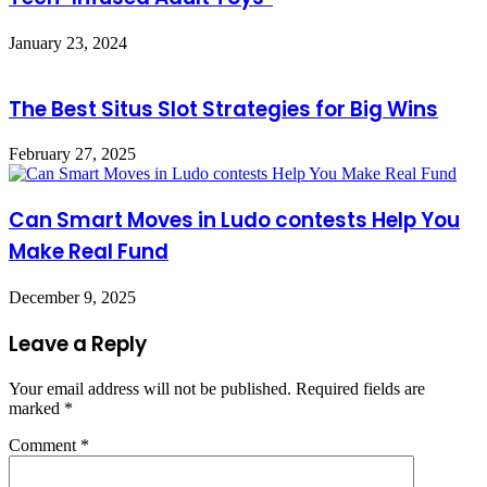
January 23, 2024
The Best Situs Slot Strategies for Big Wins
February 27, 2025
Can Smart Moves in Ludo contests Help You
Make Real Fund
December 9, 2025
Leave a Reply
Your email address will not be published.
Required fields are
marked
*
Comment
*