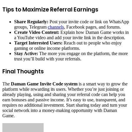
Tips to Maximize Referral Earnings
Share Regularly:
Post your invite code or link on WhatsApp
groups, Telegram
channels
, Facebook pages, and forums.
Create Video Content:
Explain how Daman Game works in
a YouTube video and add your invite link in the description.
Target Interested Users:
Reach out to people who enjoy
gaming or online income platforms.
Stay Active:
The more you engage on the platform, the more
trust you’ll build with your referrals.
Final Thoughts
The
Daman Game Invite Code system
is a smart way to grow the
platform while rewarding its users. Whether you’re just joining or
already playing, using and sharing your referral code can help you
earn bonuses and passive income. It’s easy to use, transparent, and
requires no additional investment. Start sharing today and turn your
social network into a money-making opportunity with Daman
Game.