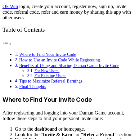
Ok Win
login, create your account, register now, sign up, invite
code, referral code, refer and earn money by sharing this app with
other users.
Table of Contents
Where to Find Your Invite Code
How to Use an Invite Code While Registering
Benefits of Using and Sharing Daman Game Invite Code
For New Users:
For Existing Users:
Tips to Maximize Referral Earnings
Final Thoughts
Where to Find Your Invite Code
After registering and logging into your Daman Game account,
follow these steps to find your personal invite code:
Go to the
dashboard
or homepage.
Look for the “
Invite & Earn
” or “
Refer a Friend
” section.