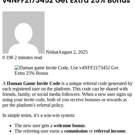
v4NFF2173452 Get Extra 25% Bonus
Nishat
August 2, 2025
0
198
2 minutes read
A
Daman Game Invite Code
is a unique referral code generated by
each registered user on the platform. This code can be shared with
friends, family, or social media followers. When a new user signs up
using your invite code, both of you receive bonuses or rewards as
per the platform’s referral policy.
In simple terms, it’s a win-win system:
The new user gets a
welcome bonus
.
The referring user earns a
commission
or
referral income
.