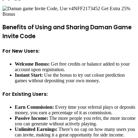
Benefits of Using and Sharing Daman Game
Invite Code
For New Users:
Welcome Bonus:
Get free credits or balance added to your
account upon registration.
Instant Start:
Use the bonus to try out colour prediction
games without depositing your own money.
For Existing Users:
Earn Commission:
Every time your referral plays or deposits
money, you earn a percentage of it as commission.
Passive Income:
The more people you refer, the more income
you can generate without actively playing.
Unlimited Earnings:
There’s no cap on how many users you
can invite, making it a great opportunity for side income.