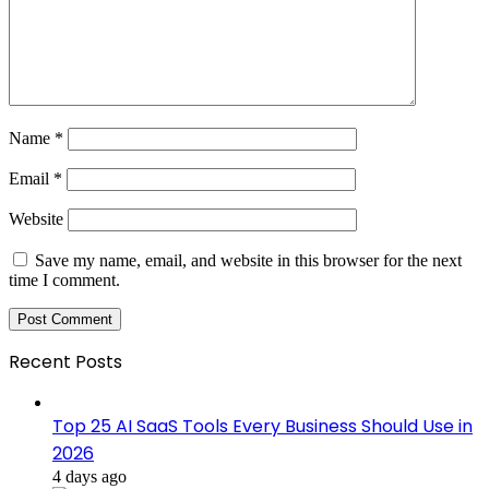
Name
*
Email
*
Website
Save my name, email, and website in this browser for the next
time I comment.
Recent Posts
Top 25 AI SaaS Tools Every Business Should Use in
2026
4 days ago