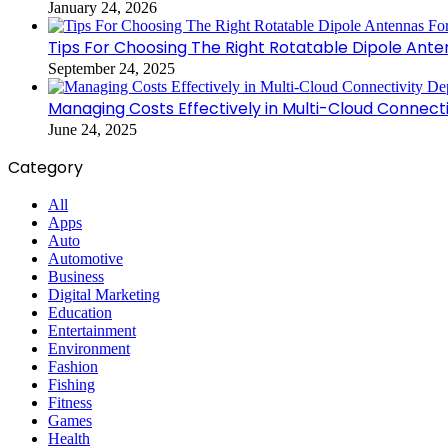
January 24, 2026
Tips For Choosing The Right Rotatable Dipole Ante
September 24, 2025
Managing Costs Effectively in Multi-Cloud Connec
June 24, 2025
Category
All
Apps
Auto
Automotive
Business
Digital Marketing
Education
Entertainment
Environment
Fashion
Fishing
Fitness
Games
Health