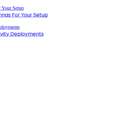
nnas For Your Setup
tivity Deployments