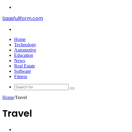
Menu
Saasfullform.com
Search
for
Home
Technology
Automotive
Education
News
Real Estate
Software
Fitness
Search
for
Home
/
Travel
Travel