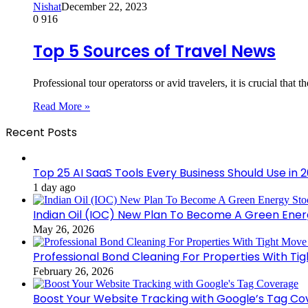
Nishat
December 22, 2023
0
916
Top 5 Sources of Travel News
Professional tour operatorss or avid travelers, it is crucial that 
Read More »
Recent Posts
Top 25 AI SaaS Tools Every Business Should Use in 
1 day ago
Indian Oil (IOC) New Plan To Become A Green Ener
May 26, 2026
Professional Bond Cleaning For Properties With Ti
February 26, 2026
Boost Your Website Tracking with Google’s Tag C