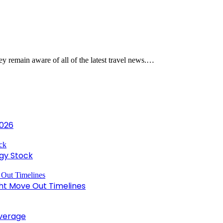
they remain aware of all of the latest travel news.…
2026
gy Stock
ght Move Out Timelines
overage