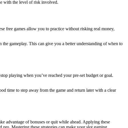
e with the level of risk involved.
hese free games allow you to practice without risking real money,
 in the gameplay. This can give you a better understanding of when to
o stop playing when you’ve reached your pre-set budget or goal.
ood time to step away from the game and return later with a clear
take advantage of bonuses or quit while ahead. Applying these
ed pro. Mastering these strategies can make your slot gaming