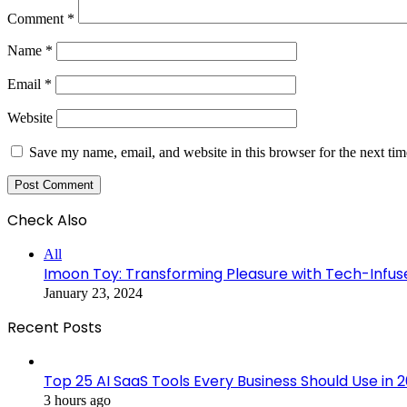
Comment
*
Name
*
Email
*
Website
Save my name, email, and website in this browser for the next ti
Check Also
Close
All
Imoon Toy: Transforming Pleasure with Tech-Infu
January 23, 2024
Recent Posts
Top 25 AI SaaS Tools Every Business Should Use in 
3 hours ago