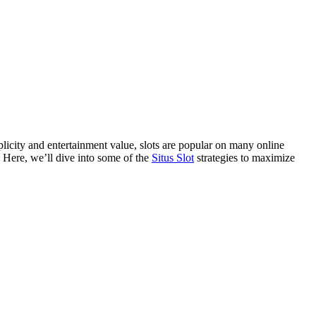
licity and entertainment value, slots are popular on many online
. Here, we’ll dive into some of the
Situs Slot
strategies to maximize