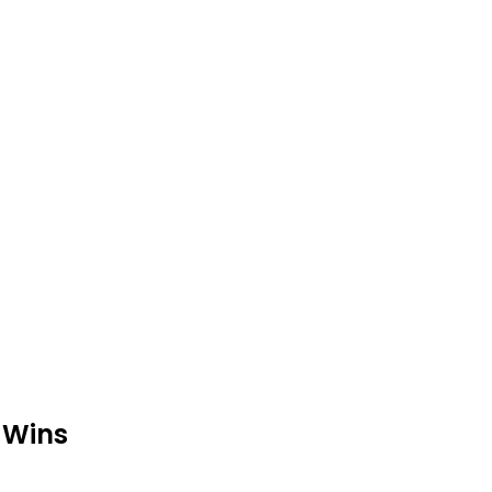
g Wins