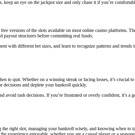
s, keep an eye on the jackpot size and only chase it if you’re comfortabl
free versions of the slots available on most online casino platforms. T
d payout structures before committing real funds.
nt with different bet sizes, and learn to recognize patterns and trends
en to quit. Whether on a winning streak or facing losses, it’s crucial t
or decisions and deplete your bankroll quickly.
avoid rash decisions. If you’re frustrated or overly confident, it’s a g
ng the right slot, managing your bankroll wisely, and knowing when to 
 the experience enjoyable, whether you are a casual player or a season