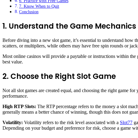
6. Practice with Free Games
7. Know When to Quit
Conclusion
1. Understand the Game Mechanics
Before diving into a new slot game, it’s essential to understand how
scatters, or multipliers, while others may have free spin rounds or jac
Most online casinos will provide a paytable or instructions within the 
best value.
2. Choose the Right Slot Game
Not all slot games are created equal, and choosing the right game for
performance.
High RTP Slots:
The RTP percentage refers to the money a slot mach
generally means a better chance of winning, though this does not guar
Volatility:
Volatility refers to the risk level associated with a
Slot77
ga
Depending on your budget and preference for risk, choose a game with t