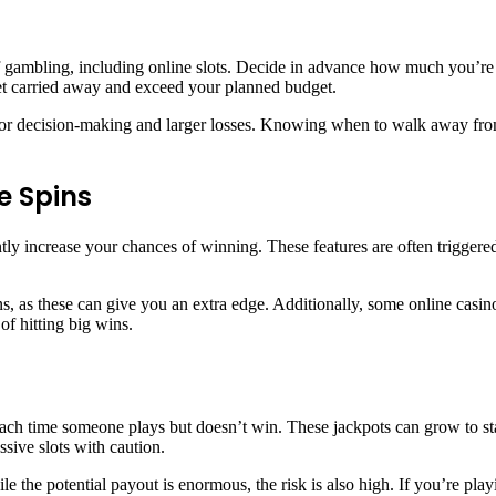
of gambling, including online slots. Decide in advance how much you’re 
o get carried away and exceed your planned budget.
or decision-making and larger losses. Knowing when to walk away from th
e Spins
ntly increase your chances of winning. These features are often triggere
ns, as these can give you an extra edge. Additionally, some online casin
of hitting big wins.
s each time someone plays but doesn’t win. These jackpots can grow to 
sive slots with caution.
the potential payout is enormous, the risk is also high. If you’re playin