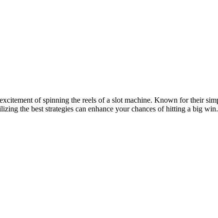
excitement of spinning the reels of a slot machine. Known for their simp
izing the best strategies can enhance your chances of hitting a big win