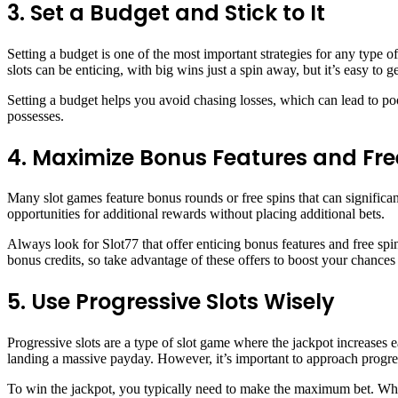
3. Set a Budget and Stick to It
Setting a budget is one of the most important strategies for any type 
slots can be enticing, with big wins just a spin away, but it’s easy t
Setting a budget helps you avoid chasing losses, which can lead to po
possesses.
4. Maximize Bonus Features and Fre
Many slot games feature bonus rounds or free spins that can significa
opportunities for additional rewards without placing additional bets.
Always look for Slot77 that offer enticing bonus features and free spi
bonus credits, so take advantage of these offers to boost your chances 
5. Use Progressive Slots Wisely
Progressive slots are a type of slot game where the jackpot increase
landing a massive payday. However, it’s important to approach progres
To win the jackpot, you typically need to make the maximum bet. While 