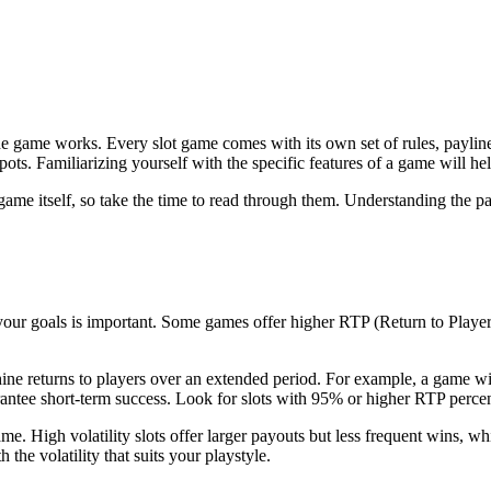
 the game works. Every slot game comes with its own set of rules, payl
kpots. Familiarizing yourself with the specific features of a game will h
game itself, so take the time to read through them. Understanding the pa
 your goals is important. Some games offer higher RTP (Return to Playe
ine returns to players over an extended period. For example, a game 
antee short-term success. Look for slots with 95% or higher RTP percent
me. High volatility slots offer larger payouts but less frequent wins, whi
he volatility that suits your playstyle.