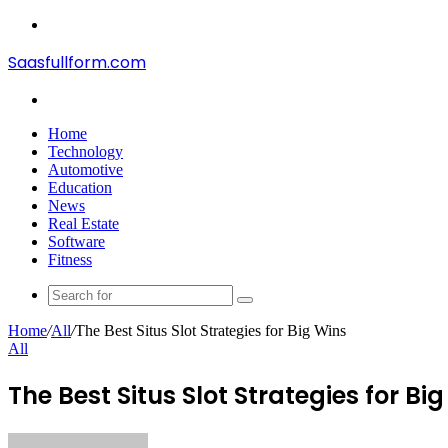
Menu
Saasfullform.com
Search
for
Home
Technology
Automotive
Education
News
Real Estate
Software
Fitness
Search
for
Home
/
All
/
The Best Situs Slot Strategies for Big Wins
All
The Best Situs Slot Strategies for Bi