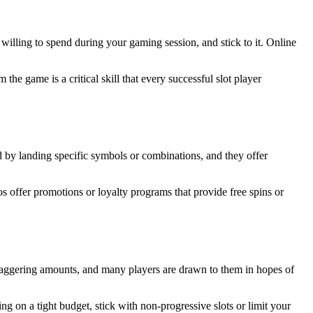
willing to spend during your gaming session, and stick to it. Online
e game is a critical skill that every successful slot player
d by landing specific symbols or combinations, and they offer
os offer promotions or loyalty programs that provide free spins or
staggering amounts, and many players are drawn to them in hopes of
g on a tight budget, stick with non-progressive slots or limit your