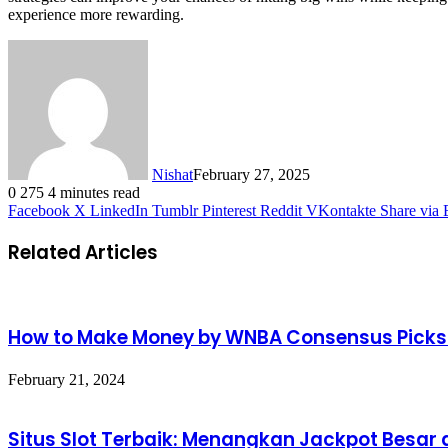
experience more rewarding.
Nishat
February 27, 2025
0
275
4 minutes read
Facebook
X
LinkedIn
Tumblr
Pinterest
Reddit
VKontakte
Share via 
Related Articles
How to Make Money by WNBA Consensus Picks
February 21, 2024
Situs Slot Terbaik: Menangkan Jackpot Besa