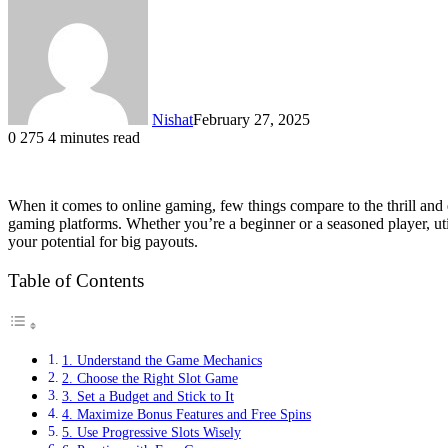
Nishat
February 27, 2025
0
275
4 minutes read
When it comes to online gaming, few things compare to the thrill and 
gaming platforms. Whether you’re a beginner or a seasoned player, util
your potential for big payouts.
Table of Contents
1. Understand the Game Mechanics
2. Choose the Right Slot Game
3. Set a Budget and Stick to It
4. Maximize Bonus Features and Free Spins
5. Use Progressive Slots Wisely