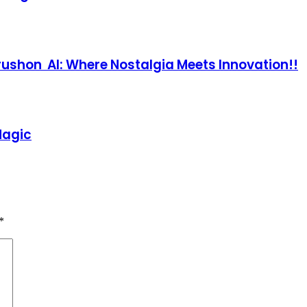
rushon AI: Where Nostalgia Meets Innovation!!
Magic
*