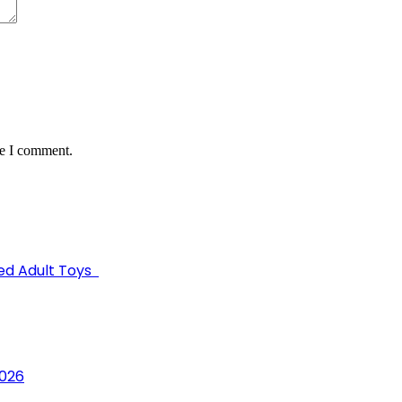
me I comment.
sed Adult Toys
2026