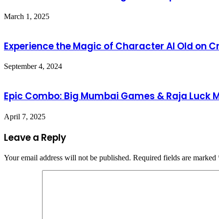
March 1, 2025
Experience the Magic of Character AI Old on C
September 4, 2024
Epic Combo: Big Mumbai Games & Raja Luck 
April 7, 2025
Leave a Reply
Your email address will not be published.
Required fields are marked