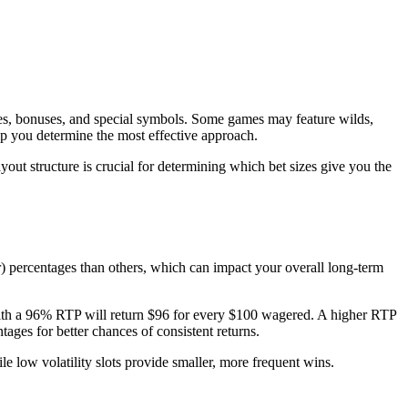
ines, bonuses, and special symbols. Some games may feature wilds,
elp you determine the most effective approach.
yout structure is crucial for determining which bet sizes give you the
r) percentages than others, which can impact your overall long-term
with a 96% RTP will return $96 for every $100 wagered. A higher RTP
ages for better chances of consistent returns.
le low volatility slots provide smaller, more frequent wins.