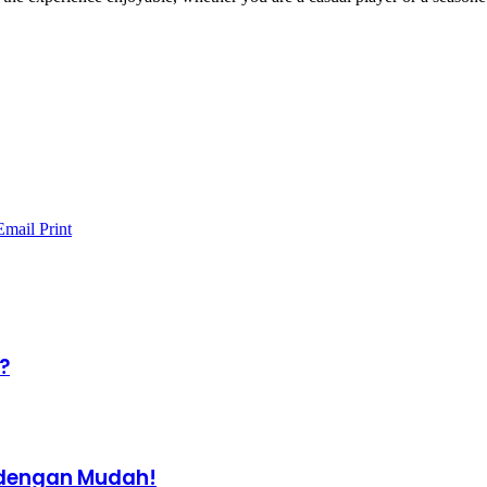
Email
Print
?
r dengan Mudah!