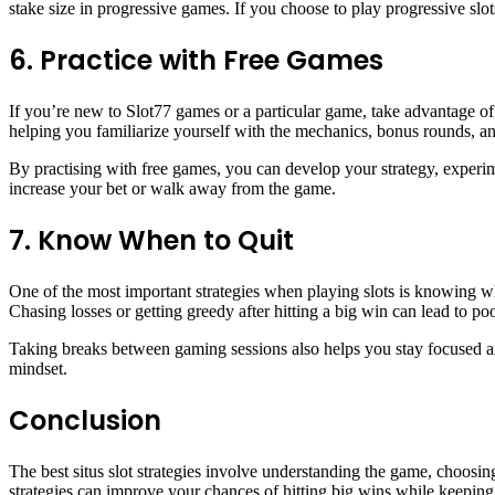
stake size in progressive games. If you choose to play progressive slot
6. Practice with Free Games
If you’re new to Slot77 games or a particular game, take advantage of 
helping you familiarize yourself with the mechanics, bonus rounds, an
By practising with free games, you can develop your strategy, experime
increase your bet or walk away from the game.
7. Know When to Quit
One of the most important strategies when playing slots is knowing wh
Chasing losses or getting greedy after hitting a big win can lead to po
Taking breaks between gaming sessions also helps you stay focused and 
mindset.
Conclusion
The best situs slot strategies involve understanding the game, choosi
strategies can improve your chances of hitting big wins while keeping