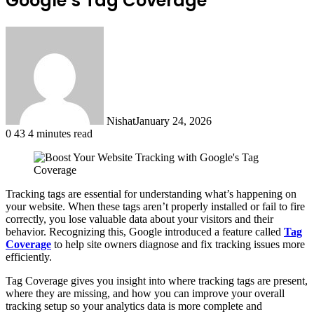
Google’s Tag Coverage
Nishat
January 24, 2026
0
43
4 minutes read
Tracking tags are essential for understanding what’s happening on
your website. When these tags aren’t properly installed or fail to fire
correctly, you lose valuable data about your visitors and their
behavior. Recognizing this, Google introduced a feature called
Tag
Coverage
to help site owners diagnose and fix tracking issues more
efficiently.
Tag Coverage gives you insight into where tracking tags are present,
where they are missing, and how you can improve your overall
tracking setup so your analytics data is more complete and