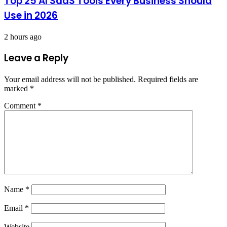
Top 25 AI SaaS Tools Every Business Should
Use in 2026
2 hours ago
Leave a Reply
Your email address will not be published.
Required fields are
marked
*
Comment
*
Name
*
Email
*
Website