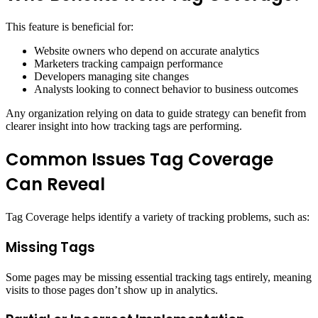
This feature is beneficial for:
Website owners who depend on accurate analytics
Marketers tracking campaign performance
Developers managing site changes
Analysts looking to connect behavior to business outcomes
Any organization relying on data to guide strategy can benefit from
clearer insight into how tracking tags are performing.
Common Issues Tag Coverage
Can Reveal
Tag Coverage helps identify a variety of tracking problems, such as:
Missing Tags
Some pages may be missing essential tracking tags entirely, meaning
visits to those pages don’t show up in analytics.