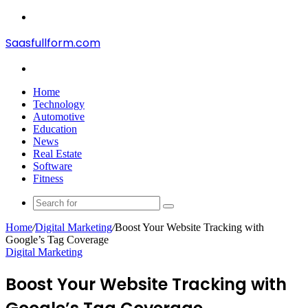
Menu
Saasfullform.com
Search
for
Home
Technology
Automotive
Education
News
Real Estate
Software
Fitness
Search
for
Home
/
Digital Marketing
/
Boost Your Website Tracking with
Google’s Tag Coverage
Digital Marketing
Boost Your Website Tracking with