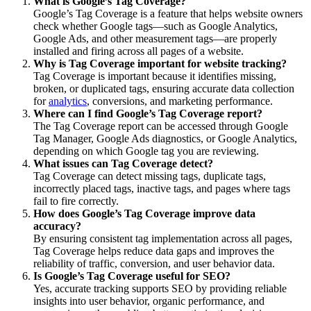
What is Google’s Tag Coverage?
Google’s Tag Coverage is a feature that helps website owners
check whether Google tags—such as Google Analytics,
Google Ads, and other measurement tags—are properly
installed and firing across all pages of a website.
Why is Tag Coverage important for website tracking?
Tag Coverage is important because it identifies missing,
broken, or duplicated tags, ensuring accurate data collection
for
analytics
, conversions, and marketing performance.
Where can I find Google’s Tag Coverage report?
The Tag Coverage report can be accessed through Google
Tag Manager, Google Ads diagnostics, or Google Analytics,
depending on which Google tag you are reviewing.
What issues can Tag Coverage detect?
Tag Coverage can detect missing tags, duplicate tags,
incorrectly placed tags, inactive tags, and pages where tags
fail to fire correctly.
How does Google’s Tag Coverage improve data
accuracy?
By ensuring consistent tag implementation across all pages,
Tag Coverage helps reduce data gaps and improves the
reliability of traffic, conversion, and user behavior data.
Is Google’s Tag Coverage useful for SEO?
Yes, accurate tracking supports SEO by providing reliable
insights into user behavior, organic performance, and