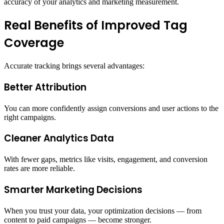
accuracy of your analytics and marketing measurement.
Real Benefits of Improved Tag
Coverage
Accurate tracking brings several advantages:
Better Attribution
You can more confidently assign conversions and user actions to the
right campaigns.
Cleaner Analytics Data
With fewer gaps, metrics like visits, engagement, and conversion
rates are more reliable.
Smarter Marketing Decisions
When you trust your data, your optimization decisions — from
content to paid campaigns — become stronger.