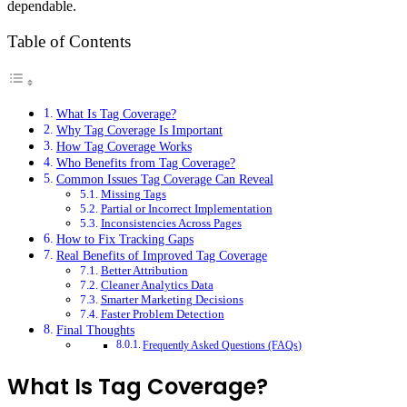
dependable.
Table of Contents
What Is Tag Coverage?
Why Tag Coverage Is Important
How Tag Coverage Works
Who Benefits from Tag Coverage?
Common Issues Tag Coverage Can Reveal
Missing Tags
Partial or Incorrect Implementation
Inconsistencies Across Pages
How to Fix Tracking Gaps
Real Benefits of Improved Tag Coverage
Better Attribution
Cleaner Analytics Data
Smarter Marketing Decisions
Faster Problem Detection
Final Thoughts
Frequently Asked Questions (FAQs)
What Is Tag Coverage?