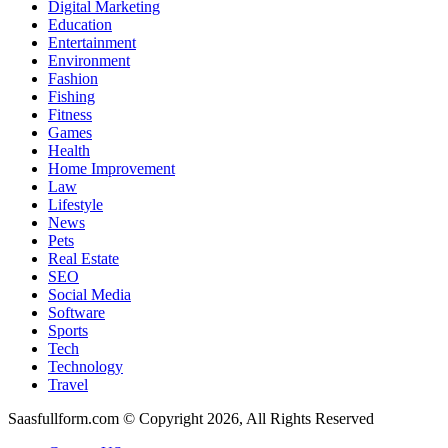
Digital Marketing
Education
Entertainment
Environment
Fashion
Fishing
Fitness
Games
Health
Home Improvement
Law
Lifestyle
News
Pets
Real Estate
SEO
Social Media
Software
Sports
Tech
Technology
Travel
Saasfullform.com © Copyright 2026, All Rights Reserved