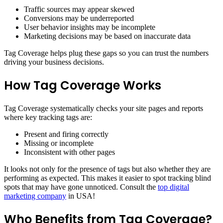
Traffic sources may appear skewed
Conversions may be underreported
User behavior insights may be incomplete
Marketing decisions may be based on inaccurate data
Tag Coverage helps plug these gaps so you can trust the numbers
driving your business decisions.
How Tag Coverage Works
Tag Coverage systematically checks your site pages and reports
where key tracking tags are:
Present and firing correctly
Missing or incomplete
Inconsistent with other pages
It looks not only for the presence of tags but also whether they are
performing as expected. This makes it easier to spot tracking blind
spots that may have gone unnoticed. Consult the
top digital
marketing company
in USA!
Who Benefits from Tag Coverage?