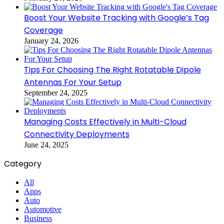
Boost Your Website Tracking with Google’s Tag
Coverage
January 24, 2026
Tips For Choosing The Right Rotatable Dipole
Antennas For Your Setup
September 24, 2025
Managing Costs Effectively in Multi-Cloud
Connectivity Deployments
June 24, 2025
Category
All
Apps
Auto
Automotive
Business