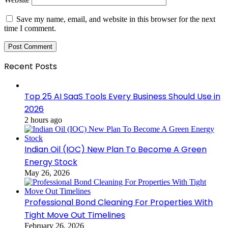
Save my name, email, and website in this browser for the next
time I comment.
Recent Posts
Top 25 AI SaaS Tools Every Business Should Use in
2026
2 hours ago
Indian Oil (IOC) New Plan To Become A Green
Energy Stock
May 26, 2026
Professional Bond Cleaning For Properties With
Tight Move Out Timelines
February 26, 2026