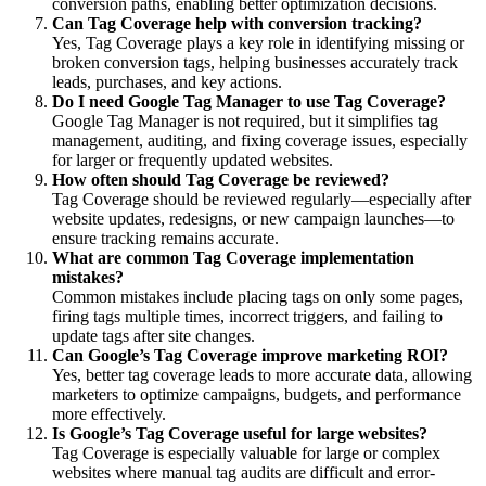
conversion paths, enabling better optimization decisions.
Can Tag Coverage help with conversion tracking?
Yes, Tag Coverage plays a key role in identifying missing or
broken conversion tags, helping businesses accurately track
leads, purchases, and key actions.
Do I need Google Tag Manager to use Tag Coverage?
Google Tag Manager is not required, but it simplifies tag
management, auditing, and fixing coverage issues, especially
for larger or frequently updated websites.
How often should Tag Coverage be reviewed?
Tag Coverage should be reviewed regularly—especially after
website updates, redesigns, or new campaign launches—to
ensure tracking remains accurate.
What are common Tag Coverage implementation
mistakes?
Common mistakes include placing tags on only some pages,
firing tags multiple times, incorrect triggers, and failing to
update tags after site changes.
Can Google’s Tag Coverage improve marketing ROI?
Yes, better tag coverage leads to more accurate data, allowing
marketers to optimize campaigns, budgets, and performance
more effectively.
Is Google’s Tag Coverage useful for large websites?
Tag Coverage is especially valuable for large or complex
websites where manual tag audits are difficult and error-