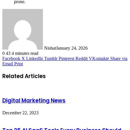
prone.
Nishat
January 24, 2026
0
43
4 minutes read
Facebook
X
LinkedIn
Tumblr
Pinterest
Reddit
VKontakte
Share via
Email
Print
Related Articles
Digital Marketing News
December 22, 2023