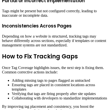
Partial or Incorrect Implementation
Tags might be present but not configured correctly, leading to
inaccurate or incomplete data.
Inconsistencies Across Pages
Depending on how a website is structured, tracking tags may
behave differently across sections, especially if templates or content
management systems are not standardized.
How to Fix Tracking Gaps
Once Tag Coverage highlights issues, the next step is fixing them.
Common corrective actions include:
Adding missing tags to pages flagged as untracked
Ensuring tags are placed in consistent locations across
templates
Verifying that tags are firing properly after site updates
Collaborating with developers to standardize implementations
By improving tag placement and consistency, you boost the