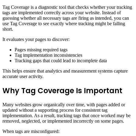
Tag Coverage is a diagnostic tool that checks whether your tracking
tags are implemented correctly across your website. Instead of
guessing whether all necessary tags are firing as intended, you can
use Tag Coverage to see exactly where tracking might be falling
short.
It evaluates your pages to discover:
Pages missing required tags
Tag implementation inconsistencies
Tracking gaps that could lead to incomplete data
This helps ensure that analytics and measurement systems capture
accurate user activity.
Why Tag Coverage Is Important
Many websites grow organically over time, with pages added or
updated without a supporting process for consistent tag
implementation. As a result, tracking tags that once worked may be
removed, neglected, or implemented incorrectly on some pages.
When tags are misconfigured: