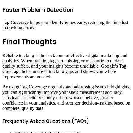
Faster Problem Detection
Tag Coverage helps you identify issues early, reducing the time lost
to tracking errors.
Final Thoughts
Reliable tracking is the backbone of effective digital marketing and
analytics. When tracking tags are missing or misconfigured, data
quality suffers, and your insights become unreliable. Google’s Tag
Coverage helps uncover tracking gaps and shows you where
improvements are needed.
By using Tag Coverage regularly and addressing issues it highlights,
you can significantly improve your site’s measurement accuracy.
This leads to better visibility into how users behave, greater
confidence in your analytics, and stronger decision-making based on
complete, quality data.
Frequently Asked Questions (FAQs)