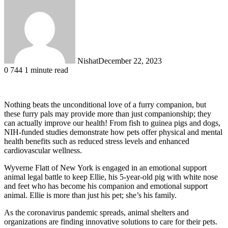
Nishat
December 22, 2023
0
744
1 minute read
Nothing beats the unconditional love of a furry companion, but
these furry pals may provide more than just companionship; they
can actually improve our health! From fish to guinea pigs and dogs,
NIH-funded studies demonstrate how pets offer physical and mental
health benefits such as reduced stress levels and enhanced
cardiovascular wellness.
Wyverne Flatt of New York is engaged in an emotional support
animal legal battle to keep Ellie, his 5-year-old pig with white nose
and feet who has become his companion and emotional support
animal. Ellie is more than just his pet; she’s his family.
As the coronavirus pandemic spreads, animal shelters and
organizations are finding innovative solutions to care for their pets.