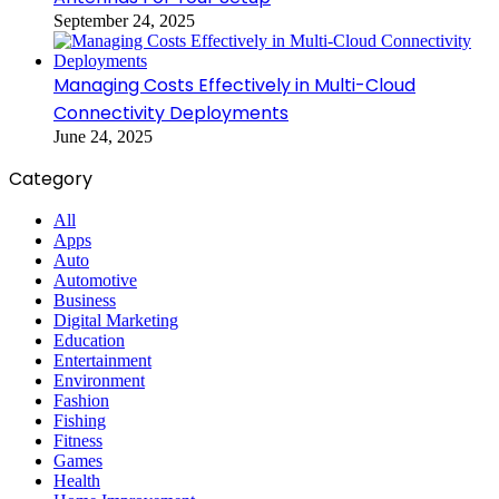
September 24, 2025
Managing Costs Effectively in Multi-Cloud
Connectivity Deployments
June 24, 2025
Category
All
Apps
Auto
Automotive
Business
Digital Marketing
Education
Entertainment
Environment
Fashion
Fishing
Fitness
Games
Health