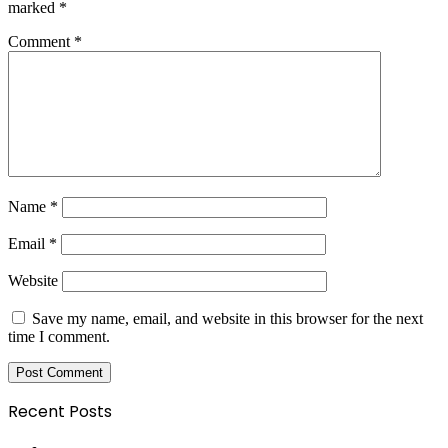
marked
*
Comment
*
Name
*
Email
*
Website
Save my name, email, and website in this browser for the next
time I comment.
Recent Posts