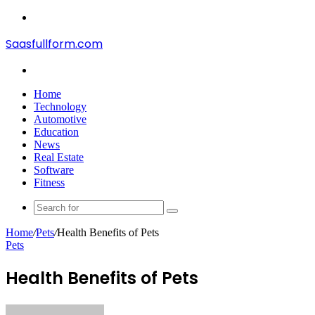
Menu
Saasfullform.com
Search
for
Home
Technology
Automotive
Education
News
Real Estate
Software
Fitness
Search
for
Home
/
Pets
/
Health Benefits of Pets
Pets
Health Benefits of Pets