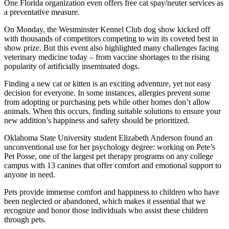
One Florida organization even offers free cat spay/neuter services as
a preventative measure.
On Monday, the Westminster Kennel Club dog show kicked off
with thousands of competitors competing to win its coveted best in
show prize. But this event also highlighted many challenges facing
veterinary medicine today – from vaccine shortages to the rising
popularity of artificially inseminated dogs.
Finding a new cat or kitten is an exciting adventure, yet not easy
decision for everyone. In some instances, allergies prevent some
from adopting or purchasing pets while other homes don’t allow
animals. When this occurs, finding suitable solutions to ensure your
new addition’s happiness and safety should be prioritized.
Oklahoma State University student Elizabeth Anderson found an
unconventional use for her psychology degree: working on Pete’s
Pet Posse, one of the largest pet therapy programs on any college
campus with 13 canines that offer comfort and emotional support to
anyone in need.
Pets provide immense comfort and happiness to children who have
been neglected or abandoned, which makes it essential that we
recognize and honor those individuals who assist these children
through pets.