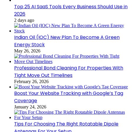
Top 25 AI SaaS Tools Every Business Should Use in
2026
2 days ago
Indian Oil (IOC) New Plan To Become A Green
Energy Stock
May 26, 2026
Professional Bond Cleaning For Properties With
Tight Move Out Timelines
February 26, 2026
Boost Your Website Tracking with Google’s Tag
Coverage
January 24, 2026
Tips For Choosing The Right Rotatable Dipole
Antennas For Your Setup