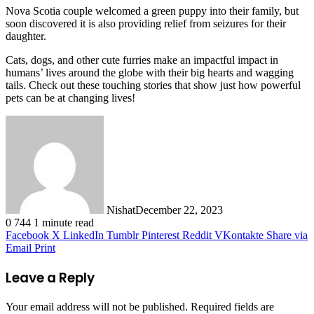
Nova Scotia couple welcomed a green puppy into their family, but
soon discovered it is also providing relief from seizures for their
daughter.
Cats, dogs, and other cute furries make an impactful impact in
humans’ lives around the globe with their big hearts and wagging
tails. Check out these touching stories that show just how powerful
pets can be at changing lives!
Nishat
December 22, 2023
0
744
1 minute read
Facebook
X
LinkedIn
Tumblr
Pinterest
Reddit
VKontakte
Share via
Email
Print
Leave a Reply
Your email address will not be published.
Required fields are