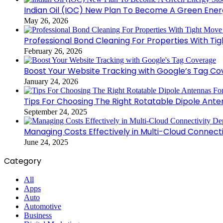
Indian Oil (IOC) New Plan To Become A Green Ener
May 26, 2026
Professional Bond Cleaning For Properties With Ti
February 26, 2026
Boost Your Website Tracking with Google’s Tag C
January 24, 2026
Tips For Choosing The Right Rotatable Dipole Ante
September 24, 2025
Managing Costs Effectively in Multi-Cloud Connec
June 24, 2025
Category
All
Apps
Auto
Automotive
Business