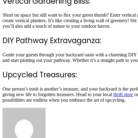
Vertical Gardening Bliss:
Short on space but still want to flex your green thumb? Enter vertical g
create vertical planters. It’s like creating a living wall of greenery!
you’ll also add a touch of nature to your outdoor haven.
DIY Pathway Extravaganza:
Guide your guests through your backyard oasis with a charming DIY pathw
and start plotting out your pathway. Whether it’s a straight path to y
Upcycled Treasures:
One person’s trash is another’s treasure, and your backyard is the perfe
giving new life to forgotten treasures. Head to your local
thrift store
or
possibilities are endless when you embrace the art of upcycling.