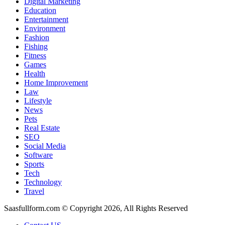
Digital Marketing
Education
Entertainment
Environment
Fashion
Fishing
Fitness
Games
Health
Home Improvement
Law
Lifestyle
News
Pets
Real Estate
SEO
Social Media
Software
Sports
Tech
Technology
Travel
Saasfullform.com © Copyright 2026, All Rights Reserved