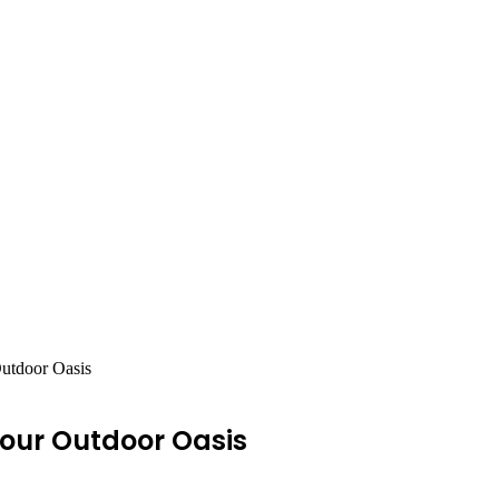
Outdoor Oasis
Your Outdoor Oasis