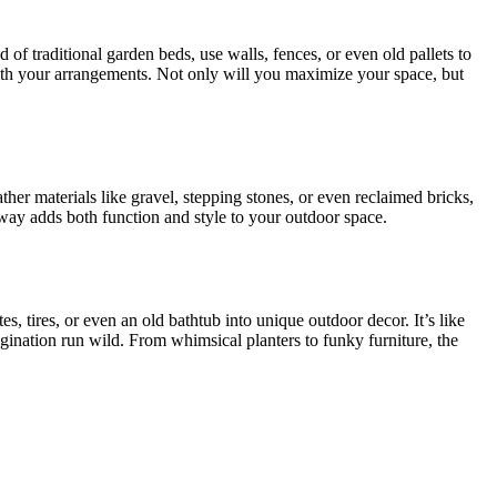
 of traditional garden beds, use walls, fences, or even old pallets to
ve with your arrangements. Not only will you maximize your space, but
ther materials like gravel, stepping stones, or even reclaimed bricks,
thway adds both function and style to your outdoor space.
s, tires, or even an old bathtub into unique outdoor decor. It’s like
gination run wild. From whimsical planters to funky furniture, the