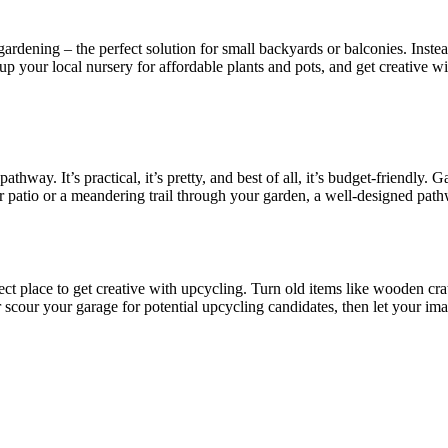
ardening – the perfect solution for small backyards or balconies. Instead
 Hit up your local nursery for affordable plants and pots, and get creati
ay. It’s practical, it’s pretty, and best of all, it’s budget-friendly. Ga
our patio or a meandering trail through your garden, a well-designed pa
ct place to get creative with upcycling. Turn old items like wooden crate
 scour your garage for potential upcycling candidates, then let your ima