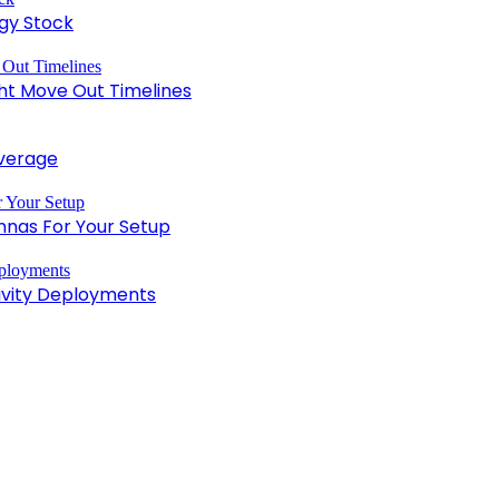
gy Stock
ght Move Out Timelines
overage
nnas For Your Setup
tivity Deployments