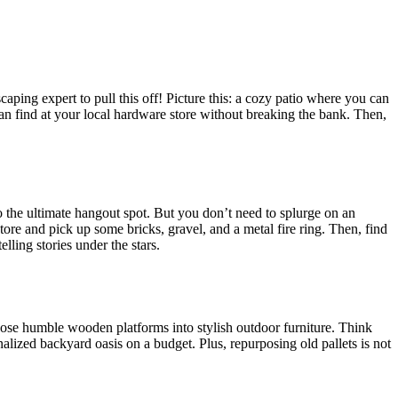
aping expert to pull this off! Picture this: a cozy patio where you can
an find at your local hardware store without breaking the bank. Then,
o the ultimate hangout spot. But you don’t need to splurge on an
ore and pick up some bricks, gravel, and a metal fire ring. Then, find
lling stories under the stars.
 those humble wooden platforms into stylish outdoor furniture. Think
nalized backyard oasis on a budget. Plus, repurposing old pallets is not