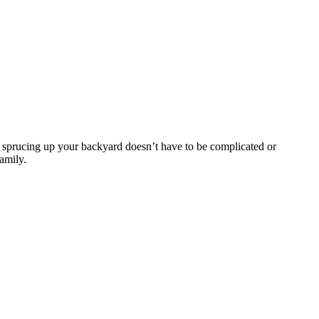
 sprucing up your backyard doesn’t have to be complicated or
family.