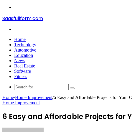
Menu
Saasfullform.com
Search
for
Home
Technology
Automotive
Education
News
Real Estate
Software
Fitness
Search
for
Home
/
Home Improvement
/
6 Easy and Affordable Projects for Your 
Home Improvement
6 Easy and Affordable Projects for 