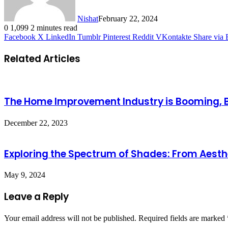
Nishat
February 22, 2024
0
1,099
2 minutes read
Facebook
X
LinkedIn
Tumblr
Pinterest
Reddit
VKontakte
Share via 
Related Articles
The Home Improvement Industry is Booming, But
December 22, 2023
Exploring the Spectrum of Shades: From Aesthe
May 9, 2024
Leave a Reply
Your email address will not be published.
Required fields are marked