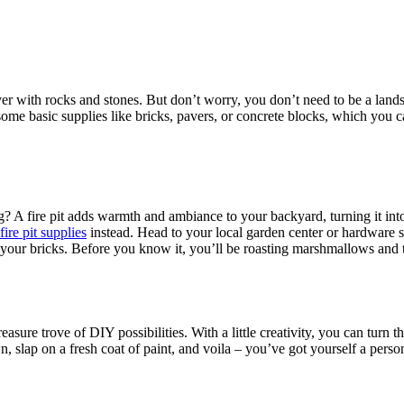
er with rocks and stones. But don’t worry, you don’t need to be a landsc
me basic supplies like bricks, pavers, or concrete blocks, which you c
.
g? A fire pit adds warmth and ambiance to your backyard, turning it int
fire pit supplies
instead. Head to your local garden center or hardware st
g your bricks. Before you know it, you’ll be roasting marshmallows and te
asure trove of DIY possibilities. With a little creativity, you can turn
, slap on a fresh coat of paint, and voila – you’ve got yourself a perso