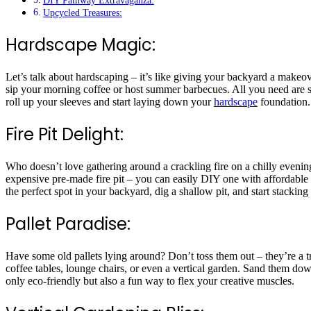
DIY Pathway Extravaganza:
Upcycled Treasures:
Hardscape Magic:
Let’s talk about hardscaping – it’s like giving your backyard a makeov
sip your morning coffee or host summer barbecues. All you need are so
roll up your sleeves and start laying down your
hardscape
foundation
Fire Pit Delight:
Who doesn’t love gathering around a crackling fire on a chilly evenin
expensive pre-made fire pit – you can easily DIY one with affordable
the perfect spot in your backyard, dig a shallow pit, and start stackin
Pallet Paradise:
Have some old pallets lying around? Don’t toss them out – they’re a tre
coffee tables, lounge chairs, or even a vertical garden. Sand them down
only eco-friendly but also a fun way to flex your creative muscles.