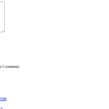
me I comment.
2026