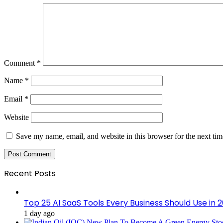
Comment
*
Name
*
Email
*
Website
Save my name, email, and website in this browser for the next ti
Recent Posts
Top 25 AI SaaS Tools Every Business Should Use in 
1 day ago