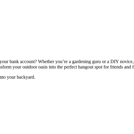
ng your bank account? Whether you’re a gardening guru or a DIY novice,
nsform your outdoor oasis into the perfect hangout spot for friends and 
into your backyard.