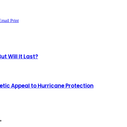
Email
Print
 Will It Last?
tic Appeal to Hurricane Protection
*