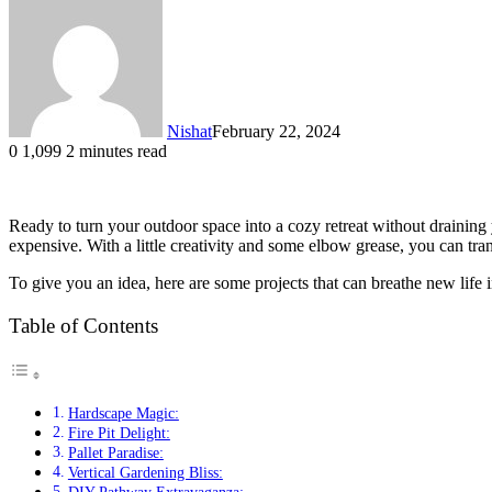
Nishat
February 22, 2024
0
1,099
2 minutes read
Ready to turn your outdoor space into a cozy retreat without draini
expensive. With a little creativity and some elbow grease, you can tra
To give you an idea, here are some projects that can breathe new life 
Table of Contents
Hardscape Magic:
Fire Pit Delight:
Pallet Paradise:
Vertical Gardening Bliss: