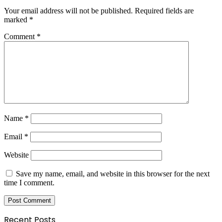
Your email address will not be published.
Required fields are
marked
*
Comment
*
Name
*
Email
*
Website
Save my name, email, and website in this browser for the next
time I comment.
Recent Posts