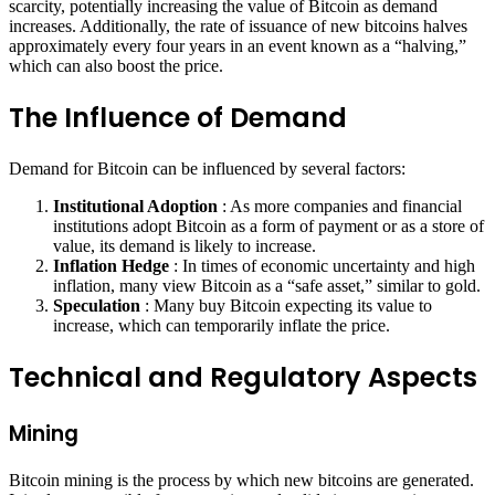
scarcity, potentially increasing the value of Bitcoin as demand
increases. Additionally, the rate of issuance of new bitcoins halves
approximately every four years in an event known as a “halving,”
which can also boost the price.
The Influence of Demand
Demand for Bitcoin can be influenced by several factors:
Institutional Adoption
: As more companies and financial
institutions adopt Bitcoin as a form of payment or as a store of
value, its demand is likely to increase.
Inflation Hedge
: In times of economic uncertainty and high
inflation, many view Bitcoin as a “safe asset,” similar to gold.
Speculation
: Many buy Bitcoin expecting its value to
increase, which can temporarily inflate the price.
Technical and Regulatory Aspects
Mining
Bitcoin mining is the process by which new bitcoins are generated.