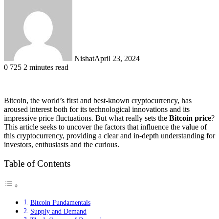
Nishat
April 23, 2024
0
725
2 minutes read
Bitcoin, the world’s first and best-known cryptocurrency, has
aroused interest both for its technological innovations and its
impressive price fluctuations. But what really sets the
Bitcoin price
?
This article seeks to uncover the factors that influence the value of
this cryptocurrency, providing a clear and in-depth understanding for
investors, enthusiasts and the curious.
Table of Contents
Bitcoin Fundamentals
Supply and Demand