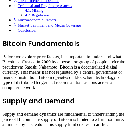
The Influence of Demand
Technical and Regulatory Aspects
Mining
Regulation
Macroeconomic Factors
Market Sentiment and Media Coverage
Conclusion
Bitcoin Fundamentals
Before we explore price factors, it is important to understand what
Bitcoin is. Created in 2009 by a person or group of people under the
pseudonym Satoshi Nakamoto, Bitcoin is a decentralized digital
currency. This means it is not regulated by a central government or
financial institution. Bitcoin operates on blockchain technology, a
type of distributed ledger that records all transactions across a
computer network.
Supply and Demand
Supply and demand dynamics are fundamental to understanding the
price of Bitcoin. The supply of Bitcoin is limited to 21 million units,
a limit set by its creator. This supply limit creates an artificial