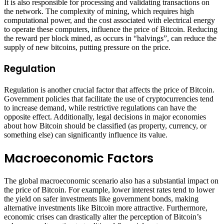
It is also responsible for processing and validating transactions on
the network. The complexity of mining, which requires high
computational power, and the cost associated with electrical energy
to operate these computers, influence the price of Bitcoin. Reducing
the reward per block mined, as occurs in “halvings”, can reduce the
supply of new bitcoins, putting pressure on the price.
Regulation
Regulation is another crucial factor that affects the price of Bitcoin.
Government policies that facilitate the use of cryptocurrencies tend
to increase demand, while restrictive regulations can have the
opposite effect. Additionally, legal decisions in major economies
about how Bitcoin should be classified (as property, currency, or
something else) can significantly influence its value.
Macroeconomic Factors
The global macroeconomic scenario also has a substantial impact on
the price of Bitcoin. For example, lower interest rates tend to lower
the yield on safer investments like government bonds, making
alternative investments like Bitcoin more attractive. Furthermore,
economic crises can drastically alter the perception of Bitcoin’s