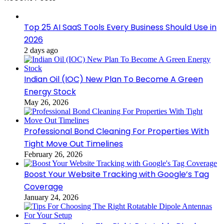
Top 25 AI SaaS Tools Every Business Should Use in
2026
2 days ago
Indian Oil (IOC) New Plan To Become A Green
Energy Stock
May 26, 2026
Professional Bond Cleaning For Properties With
Tight Move Out Timelines
February 26, 2026
Boost Your Website Tracking with Google’s Tag
Coverage
January 24, 2026