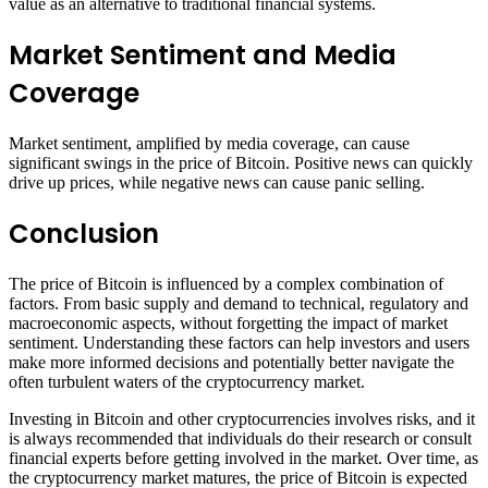
value as an alternative to traditional financial systems.
Market Sentiment and Media
Coverage
Market sentiment, amplified by media coverage, can cause
significant swings in the price of Bitcoin. Positive news can quickly
drive up prices, while negative news can cause panic selling.
Conclusion
The price of Bitcoin is influenced by a complex combination of
factors. From basic supply and demand to technical, regulatory and
macroeconomic aspects, without forgetting the impact of market
sentiment. Understanding these factors can help investors and users
make more informed decisions and potentially better navigate the
often turbulent waters of the cryptocurrency market.
Investing in Bitcoin and other cryptocurrencies involves risks, and it
is always recommended that individuals do their research or consult
financial experts before getting involved in the market. Over time, as
the cryptocurrency market matures, the price of Bitcoin is expected