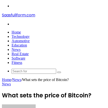
Menu
Saasfullform.com
Search
for
Home
Technology
Automotive
Education
News
Real Estate
Software
Fitness
Search
for
Home
/
News
/
What sets the price of Bitcoin?
News
What sets the price of Bitcoin?