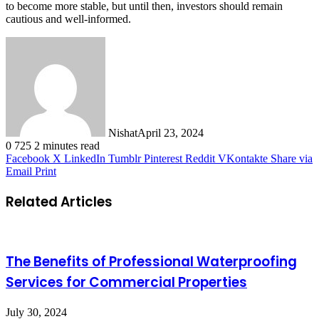
to become more stable, but until then, investors should remain
cautious and well-informed.
Nishat
April 23, 2024
0
725
2 minutes read
Facebook
X
LinkedIn
Tumblr
Pinterest
Reddit
VKontakte
Share via
Email
Print
Related Articles
The Benefits of Professional Waterproofing
Services for Commercial Properties
July 30, 2024