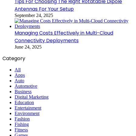
Tips For Choosing The Right Rotatable Dipole
Antennas For Your Setup
September 24, 2025
Managing Costs Effectively in Multi-Cloud
Connectivity Deployments
June 24, 2025
Category
All
Apps
Auto
Automotive
Business
Digital Marketing
Education
Entertainment
Environment
Fashion
Fishing
Fitness
Games