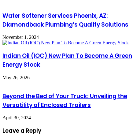
Water Softener Services Phoenix, AZ:
Diamondback Plumbing’s Quality Solutions
November 1, 2024
Indian Oil (IOC) New Plan To Become A Green
Energy Stock
May 26, 2026
Beyond the Bed of Your Truck: Unveiling the
Versatility of Enclosed Trailers
April 30, 2024
Leave a Reply