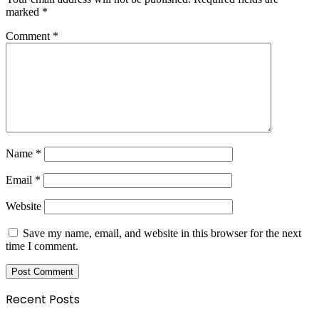
marked
*
Comment
*
Name
*
Email
*
Website
Save my name, email, and website in this browser for the next
time I comment.
Recent Posts