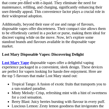
that come pre-filled with e-liquid. They eliminate the need for
maintenance, refilling, and charging, significantly enhancing their
user-friendly appeal. This convenience factor plays a crucial role in
their widespread adoption.
Additionally, beyond their ease of use and range of flavours,
disposable vapes offer discreteness. Their compact size allows them
to be effortlessly carried in a pocket or purse, making them ideal for
discreet vaping while on the move. Now, let’s explore some
standout brands and flavours available in the disposable vape
market.
Lost Mary Disposable Vapes: Discovering Delight
Lost Mary Vape
disposable vapes offer a delightful vaping
experience packaged in a convenient, sleek design. These devices
are perfect for vapers looking for hassle-free enjoyment. Here are
the top 5 flavours that make Lost Mary stand out:
Tropical Tango: A fusion of exotic fruits that transports you to
a sun-soaked paradise.
Minty Melody: Crisp, refreshing mint with a hint of sweetness
for a cool sensation.
Berry Blast: Juicy berries bursting with flavour in every puff.
Luscious Lemon: Zesty lemon goodness that invigorates the