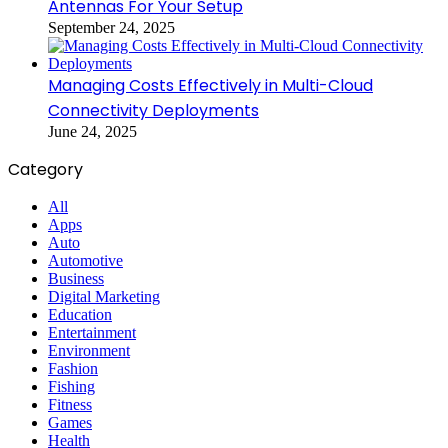
Antennas For Your Setup
September 24, 2025
Managing Costs Effectively in Multi-Cloud
Connectivity Deployments
June 24, 2025
Category
All
Apps
Auto
Automotive
Business
Digital Marketing
Education
Entertainment
Environment
Fashion
Fishing
Fitness
Games
Health