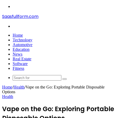
Menu
Saasfullform.com
Search
for
Home
Technology
Automotive
Education
News
Real Estate
Software
Fitness
Search
for
Home
/
Health
/
Vape on the Go: Exploring Portable Disposable
Options
Health
Vape on the Go: Exploring Portable