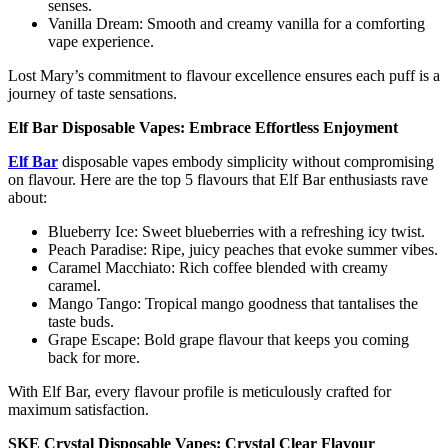
senses.
Vanilla Dream: Smooth and creamy vanilla for a comforting
vape experience.
Lost Mary’s commitment to flavour excellence ensures each puff is a
journey of taste sensations.
Elf Bar Disposable Vapes: Embrace Effortless Enjoyment
Elf Bar
disposable vapes embody simplicity without compromising
on flavour. Here are the top 5 flavours that Elf Bar enthusiasts rave
about:
Blueberry Ice: Sweet blueberries with a refreshing icy twist.
Peach Paradise: Ripe, juicy peaches that evoke summer vibes.
Caramel Macchiato: Rich coffee blended with creamy
caramel.
Mango Tango: Tropical mango goodness that tantalises the
taste buds.
Grape Escape: Bold grape flavour that keeps you coming
back for more.
With Elf Bar, every flavour profile is meticulously crafted for
maximum satisfaction.
SKE Crystal Disposable Vapes: Crystal Clear Flavour