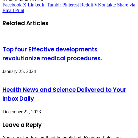
Facebook
X
LinkedIn
Tumblr
Pinterest
Reddit
VKontakte
Share via
Email
Print
Related Articles
Top four Effective developments
revolutionize medical procedures.
January 25, 2024
Health News and Science Delivered to Your
Inbox Daily
December 22, 2023
Leave a Reply
Your email address will not be published.
Required fields are