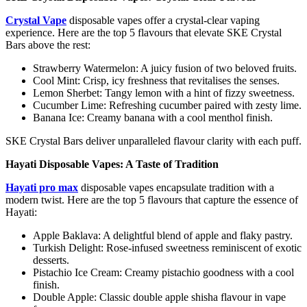
Crystal Vape
disposable vapes offer a crystal-clear vaping
experience. Here are the top 5 flavours that elevate SKE Crystal
Bars above the rest:
Strawberry Watermelon: A juicy fusion of two beloved fruits.
Cool Mint: Crisp, icy freshness that revitalises the senses.
Lemon Sherbet: Tangy lemon with a hint of fizzy sweetness.
Cucumber Lime: Refreshing cucumber paired with zesty lime.
Banana Ice: Creamy banana with a cool menthol finish.
SKE Crystal Bars deliver unparalleled flavour clarity with each puff.
Hayati Disposable Vapes: A Taste of Tradition
Hayati pro max
disposable vapes encapsulate tradition with a
modern twist. Here are the top 5 flavours that capture the essence of
Hayati:
Apple Baklava: A delightful blend of apple and flaky pastry.
Turkish Delight: Rose-infused sweetness reminiscent of exotic
desserts.
Pistachio Ice Cream: Creamy pistachio goodness with a cool
finish.
Double Apple: Classic double apple shisha flavour in vape