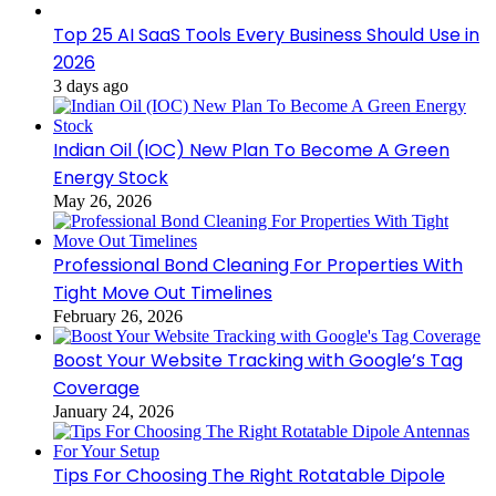
Top 25 AI SaaS Tools Every Business Should Use in
2026
3 days ago
Indian Oil (IOC) New Plan To Become A Green
Energy Stock
May 26, 2026
Professional Bond Cleaning For Properties With
Tight Move Out Timelines
February 26, 2026
Boost Your Website Tracking with Google’s Tag
Coverage
January 24, 2026
Tips For Choosing The Right Rotatable Dipole