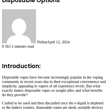
Disposable Options
Nishat
April 12, 2024
0
563
2 minutes read
Introduction:
Disposable vapes have become increasingly popular in the vaping
community in recent years due to their exceptional convenience and
simplicity, appealing to vapers of all experience levels. But what
exactly makes disposable vapes so sought after, and what benefits
do they provide?
Crafted to be used and then discarded once the e-liquid is depleted
or the battery expires, disposable vapes are sleek, portable devices