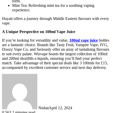
form.
Mint Tea: Refreshing mint tea for a soothing vaping
experience.
Hayati offers a journey through Middle Eastern flavours with every
vape.
A Unique Perspective on 100ml Vape Juice
If you’re looking for versatility and value,
100ml vape juice
bottles
are a fantastic choice. Brands like Tasty Fruit, Vampire Vape, IVG,
Doozy Vape Co, and Seriously offer an array of tantalising flavours
to suit every palate. Wizvape boasts the largest collection of 100ml
and 200ml shortfills e-liquids, ensuring you’ll find your perfect
match. Take advantage of their special deals like 3 100mls for £15,
accompanied by excellent customer service and next day delivery.
Nishat
April 12, 2024
0
563
2 minutes read