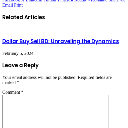
Email
Print
Related Articles
Dollar Buy Sell BD: Unraveling the Dynamics
February 5, 2024
Leave a Reply
Your email address will not be published.
Required fields are
marked
*
Comment
*