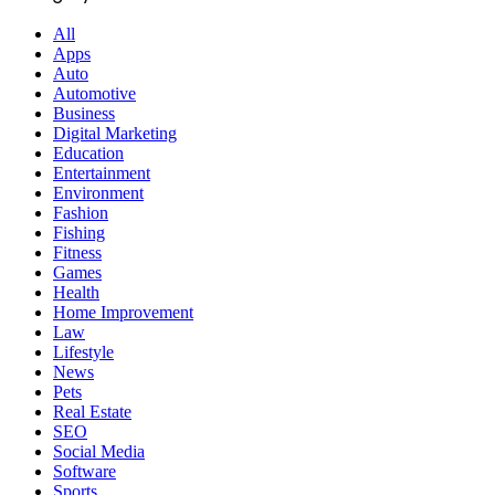
All
Apps
Auto
Automotive
Business
Digital Marketing
Education
Entertainment
Environment
Fashion
Fishing
Fitness
Games
Health
Home Improvement
Law
Lifestyle
News
Pets
Real Estate
SEO
Social Media
Software
Sports