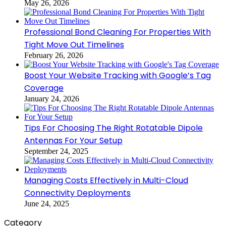
May 26, 2026
Professional Bond Cleaning For Properties With
Tight Move Out Timelines
February 26, 2026
Boost Your Website Tracking with Google’s Tag
Coverage
January 24, 2026
Tips For Choosing The Right Rotatable Dipole
Antennas For Your Setup
September 24, 2025
Managing Costs Effectively in Multi-Cloud
Connectivity Deployments
June 24, 2025
Category