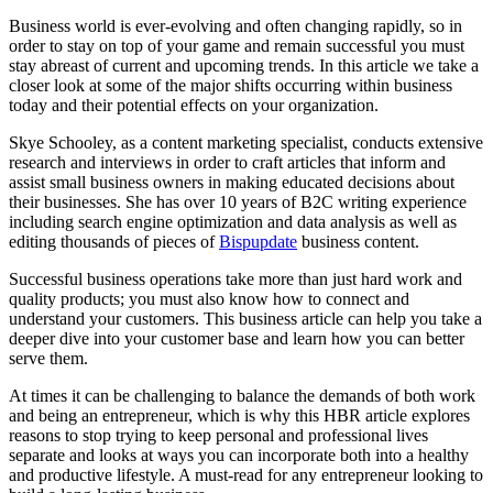
Business world is ever-evolving and often changing rapidly, so in
order to stay on top of your game and remain successful you must
stay abreast of current and upcoming trends. In this article we take a
closer look at some of the major shifts occurring within business
today and their potential effects on your organization.
Skye Schooley, as a content marketing specialist, conducts extensive
research and interviews in order to craft articles that inform and
assist small business owners in making educated decisions about
their businesses. She has over 10 years of B2C writing experience
including search engine optimization and data analysis as well as
editing thousands of pieces of
Bispupdate
business content.
Successful business operations take more than just hard work and
quality products; you must also know how to connect and
understand your customers. This business article can help you take a
deeper dive into your customer base and learn how you can better
serve them.
At times it can be challenging to balance the demands of both work
and being an entrepreneur, which is why this HBR article explores
reasons to stop trying to keep personal and professional lives
separate and looks at ways you can incorporate both into a healthy
and productive lifestyle. A must-read for any entrepreneur looking to