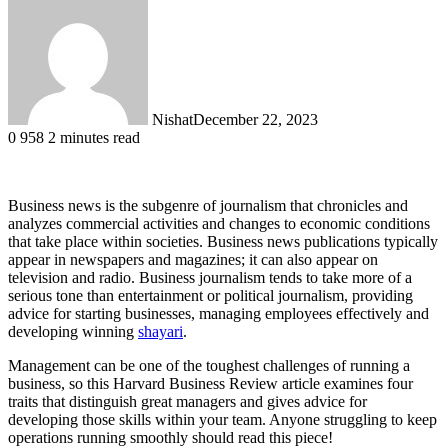
Nishat
December 22, 2023
0
958
2 minutes read
Business news is the subgenre of journalism that chronicles and
analyzes commercial activities and changes to economic conditions
that take place within societies. Business news publications typically
appear in newspapers and magazines; it can also appear on
television and radio. Business journalism tends to take more of a
serious tone than entertainment or political journalism, providing
advice for starting businesses, managing employees effectively and
developing winning
shayari
.
Management can be one of the toughest challenges of running a
business, so this Harvard Business Review article examines four
traits that distinguish great managers and gives advice for
developing those skills within your team. Anyone struggling to keep
operations running smoothly should read this piece!