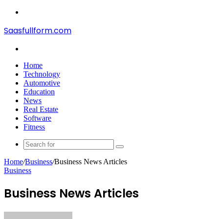
Menu
Saasfullform.com
Search
for
Home
Technology
Automotive
Education
News
Real Estate
Software
Fitness
Search
for
Home
/
Business
/
Business News Articles
Business
Business News Articles