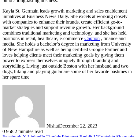
build a long-lasting business.
Kayla St. Germain leads growth marketing and sales enablement
initiatives at Business News Daily. She excels at working closely
with companies to enhance their brands, create efficient go-to-
market strategies and support revenue growth. Her background
combines traditional marketing and technology, and she has held
positions in retail, healthcare, e-commerce
Caption
, finance and
media. She holds a bachelor’s degree in marketing from University
of New Hampshire as well as being certified Google Partner and
loves helping clients meet their marketing goals by giving them
power to express themselves uniquely through branding and
storytelling. Living just outside Boston with her husband and two
dogs; hiking and playing guitar are some of her favorite pastimes in
her spare time.
Nishat
December 22, 2023
0
958
2 minutes read
Facebook
X
LinkedIn
Tumblr
Pinterest
Reddit
VKontakte
Share via