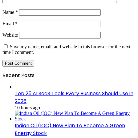
Name
*
Email
*
Website
Save my name, email, and website in this browser for the next
time I comment.
Recent Posts
Top 25 AI SaaS Tools Every Business Should Use in
2026
10 hours ago
Indian Oil (IOC) New Plan To Become A Green
Energy Stock