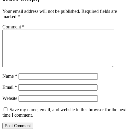
Your email address will not be published.
Required fields are
marked
*
Comment
*
Name
*
Email
*
Website
Save my name, email, and website in this browser for the next
time I comment.