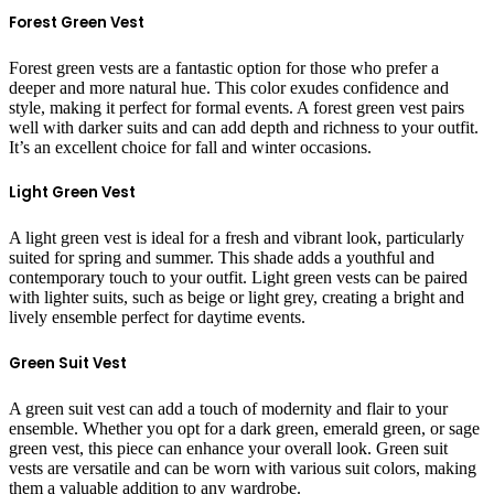
Forest Green Vest
Forest green vests are a fantastic option for those who prefer a
deeper and more natural hue. This color exudes confidence and
style, making it perfect for formal events. A forest green vest pairs
well with darker suits and can add depth and richness to your outfit.
It’s an excellent choice for fall and winter occasions.
Light Green Vest
A light green vest is ideal for a fresh and vibrant look, particularly
suited for spring and summer. This shade adds a youthful and
contemporary touch to your outfit. Light green vests can be paired
with lighter suits, such as beige or light grey, creating a bright and
lively ensemble perfect for daytime events.
Green Suit Vest
A green suit vest can add a touch of modernity and flair to your
ensemble. Whether you opt for a dark green, emerald green, or sage
green vest, this piece can enhance your overall look. Green suit
vests are versatile and can be worn with various suit colors, making
them a valuable addition to any wardrobe.