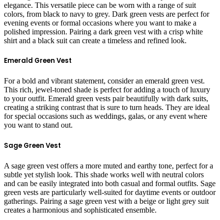
elegance. This versatile piece can be worn with a range of suit
colors, from black to navy to grey. Dark green vests are perfect for
evening events or formal occasions where you want to make a
polished impression. Pairing a dark green vest with a crisp white
shirt and a black suit can create a timeless and refined look.
Emerald Green Vest
For a bold and vibrant statement, consider an emerald green vest.
This rich, jewel-toned shade is perfect for adding a touch of luxury
to your outfit. Emerald green vests pair beautifully with dark suits,
creating a striking contrast that is sure to turn heads. They are ideal
for special occasions such as weddings, galas, or any event where
you want to stand out.
Sage Green Vest
A sage green vest offers a more muted and earthy tone, perfect for a
subtle yet stylish look. This shade works well with neutral colors
and can be easily integrated into both casual and formal outfits. Sage
green vests are particularly well-suited for daytime events or outdoor
gatherings. Pairing a sage green vest with a beige or light grey suit
creates a harmonious and sophisticated ensemble.