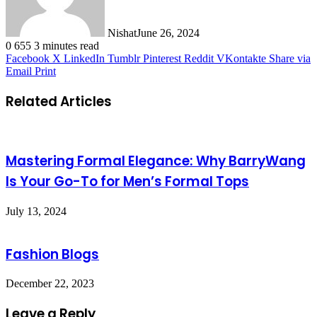
Nishat
June 26, 2024
0
655
3 minutes read
Facebook
X
LinkedIn
Tumblr
Pinterest
Reddit
VKontakte
Share via
Email
Print
Related Articles
Mastering Formal Elegance: Why BarryWang
Is Your Go-To for Men’s Formal Tops
July 13, 2024
Fashion Blogs
December 22, 2023
Leave a Reply