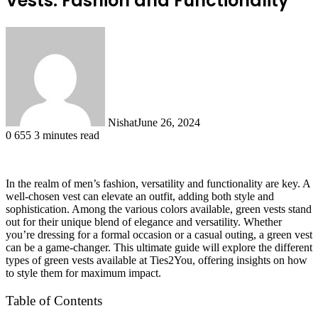
Vests: Fashion and Functionality
Nishat
June 26, 2024
0
655
3 minutes read
In the realm of men’s fashion, versatility and functionality are key. A
well-chosen vest can elevate an outfit, adding both style and
sophistication. Among the various colors available, green vests stand
out for their unique blend of elegance and versatility. Whether
you’re dressing for a formal occasion or a casual outing, a green vest
can be a game-changer. This ultimate guide will explore the different
types of green vests available at Ties2You, offering insights on how
to style them for maximum impact.
Table of Contents