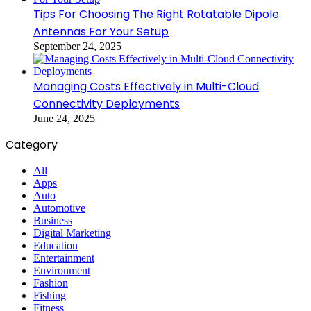
Tips For Choosing The Right Rotatable Dipole
Antennas For Your Setup
September 24, 2025
Managing Costs Effectively in Multi-Cloud
Connectivity Deployments
June 24, 2025
Category
All
Apps
Auto
Automotive
Business
Digital Marketing
Education
Entertainment
Environment
Fashion
Fishing
Fitness