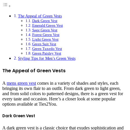
The Appeal of Green Vests
Dark Green Vest
Emerald Green Vest
Sage Green Vest
Forest Green Vest
Light Green Vest
Green Suit Vest
Green Tuxedo Vest
Green Paisley Vest
Styling Tips for Men’s Green Vests
The Appeal of Green Vests
A
mens green vest
comes in a variety of shades and styles, each
bringing its own flair to an outfit. From dark green to light green,
and from solid colors to patterned designs, there is a green vest for
every taste and occasion. Here’s a closer look at some popular
options available at Ties2You.
Dark Green Vest
A dark green vest is a classic choice that exudes sophistication and