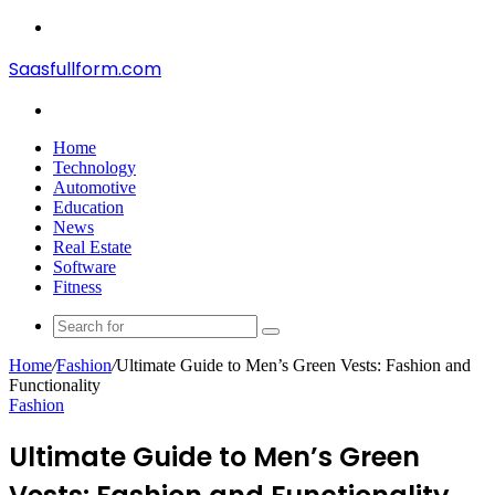
Menu
Saasfullform.com
Search
for
Home
Technology
Automotive
Education
News
Real Estate
Software
Fitness
Search
for
Home
/
Fashion
/
Ultimate Guide to Men’s Green Vests: Fashion and
Functionality
Fashion
Ultimate Guide to Men’s Green