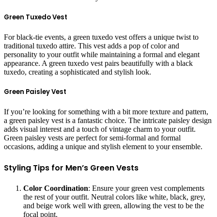
Green Tuxedo Vest
For black-tie events, a green tuxedo vest offers a unique twist to
traditional tuxedo attire. This vest adds a pop of color and
personality to your outfit while maintaining a formal and elegant
appearance. A green tuxedo vest pairs beautifully with a black
tuxedo, creating a sophisticated and stylish look.
Green Paisley Vest
If you’re looking for something with a bit more texture and pattern,
a green paisley vest is a fantastic choice. The intricate paisley design
adds visual interest and a touch of vintage charm to your outfit.
Green paisley vests are perfect for semi-formal and formal
occasions, adding a unique and stylish element to your ensemble.
Styling Tips for Men’s Green Vests
Color Coordination
: Ensure your green vest complements
the rest of your outfit. Neutral colors like white, black, grey,
and beige work well with green, allowing the vest to be the
focal point.