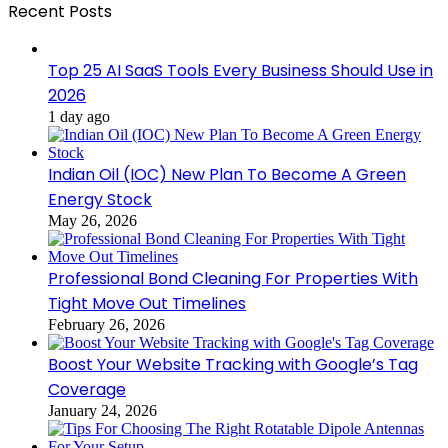
Recent Posts
Top 25 AI SaaS Tools Every Business Should Use in
2026
1 day ago
Indian Oil (IOC) New Plan To Become A Green
Energy Stock
May 26, 2026
Professional Bond Cleaning For Properties With
Tight Move Out Timelines
February 26, 2026
Boost Your Website Tracking with Google’s Tag
Coverage
January 24, 2026