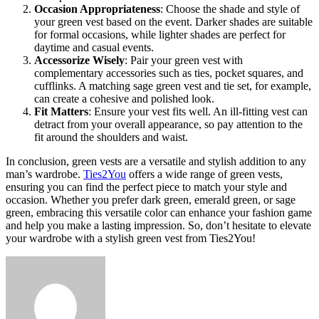
Occasion Appropriateness
: Choose the shade and style of
your green vest based on the event. Darker shades are suitable
for formal occasions, while lighter shades are perfect for
daytime and casual events.
Accessorize Wisely
: Pair your green vest with
complementary accessories such as ties, pocket squares, and
cufflinks. A matching sage green vest and tie set, for example,
can create a cohesive and polished look.
Fit Matters
: Ensure your vest fits well. An ill-fitting vest can
detract from your overall appearance, so pay attention to the
fit around the shoulders and waist.
In conclusion, green vests are a versatile and stylish addition to any
man’s wardrobe.
Ties2You
offers a wide range of green vests,
ensuring you can find the perfect piece to match your style and
occasion. Whether you prefer dark green, emerald green, or sage
green, embracing this versatile color can enhance your fashion game
and help you make a lasting impression. So, don’t hesitate to elevate
your wardrobe with a stylish green vest from Ties2You!